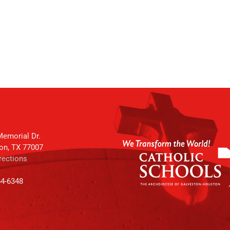
emorial Dr.
on, TX 77007
rections
64-6348