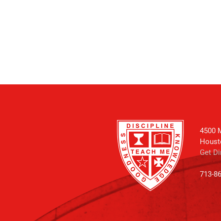
4500 M
Houst
Get Di
713-8