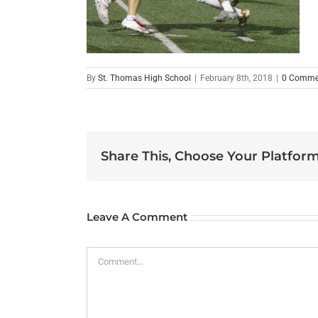
By
St. Thomas High School
|
February 8th, 2018
|
0 Comme
Share This, Choose Your Platform
Leave A Comment
Comment