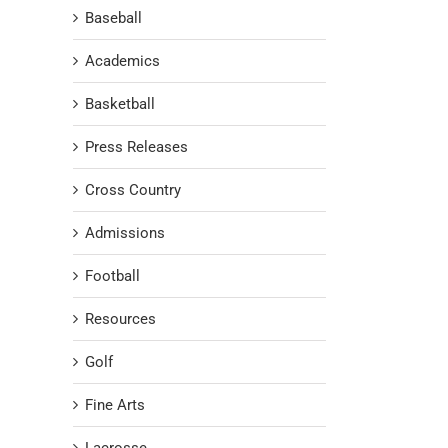
Baseball
Academics
Basketball
Press Releases
Cross Country
Admissions
Football
Resources
Golf
Fine Arts