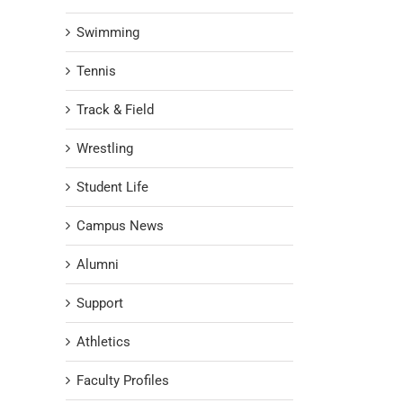
Swimming
Tennis
Track & Field
Wrestling
Student Life
Campus News
Alumni
Support
Athletics
Faculty Profiles