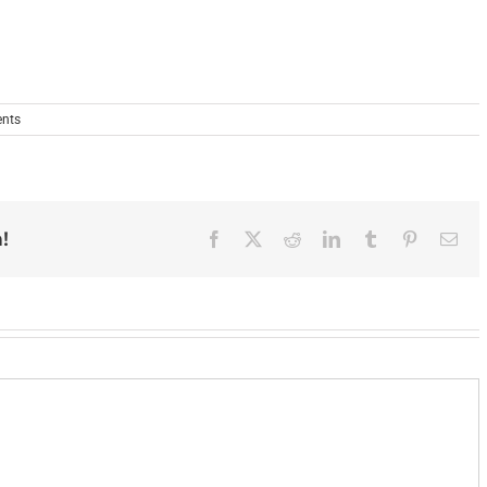
nts
!
Facebook
X
Reddit
LinkedIn
Tumblr
Pinterest
Ema