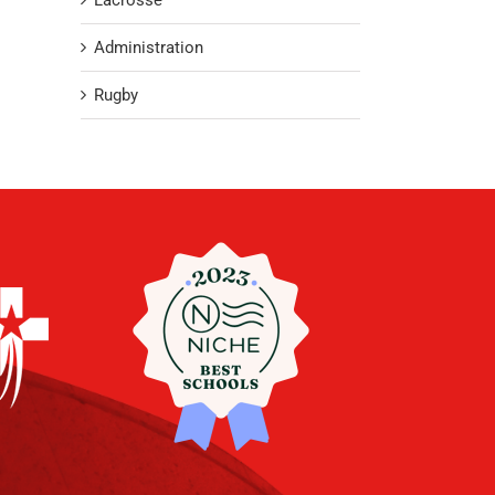
Lacrosse
Administration
Rugby