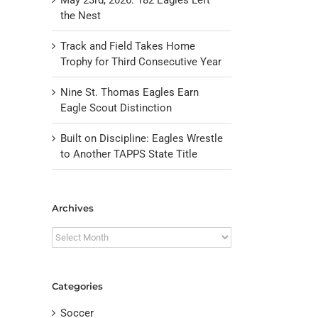
the Nest
Track and Field Takes Home
Trophy for Third Consecutive Year
Nine St. Thomas Eagles Earn
Eagle Scout Distinction
Built on Discipline: Eagles Wrestle
to Another TAPPS State Title
il
Archives
Archives
Categories
Soccer