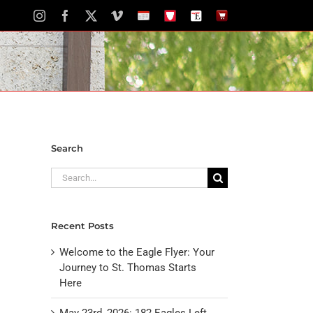
Instagram
Facebook
X
Vimeo
School
STH
The
The
Calendar
Portal
Eagle
Eagle
Newspaper
Store
Search
Search
for:
Recent Posts
Welcome to the Eagle Flyer: Your
Journey to St. Thomas Starts
Here
May 23rd, 2026: 182 Eagles Left