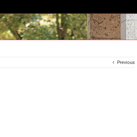
Previous