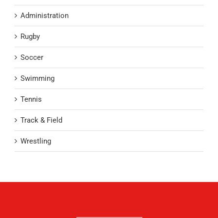
Administration
Rugby
Soccer
Swimming
Tennis
Track & Field
Wrestling