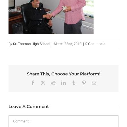
By
St. Thomas High School
|
March 22nd, 2018
|
0 Comments
Share This, Choose Your Platform!
Facebook
X
Reddit
LinkedIn
Tumblr
Pinterest
Email
Leave A Comment
Comment