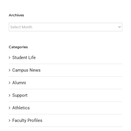
Archives
Archives
Categories
Student Life
Campus News
Alumni
Support
Athletics
Faculty Profiles