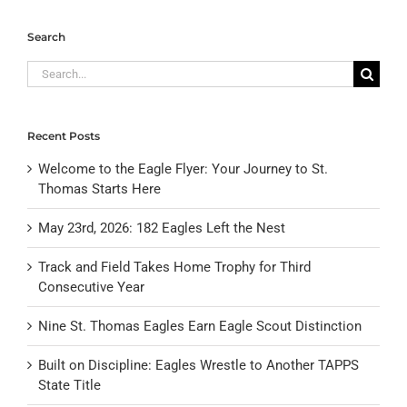
Search
Search
for:
Recent Posts
Welcome to the Eagle Flyer: Your Journey to St.
Thomas Starts Here
May 23rd, 2026: 182 Eagles Left the Nest
Track and Field Takes Home Trophy for Third
Consecutive Year
Nine St. Thomas Eagles Earn Eagle Scout Distinction
Built on Discipline: Eagles Wrestle to Another TAPPS
State Title