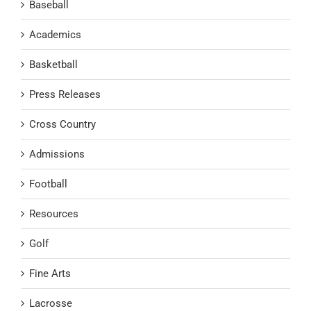
Baseball
Academics
Basketball
Press Releases
Cross Country
Admissions
Football
Resources
Golf
Fine Arts
Lacrosse