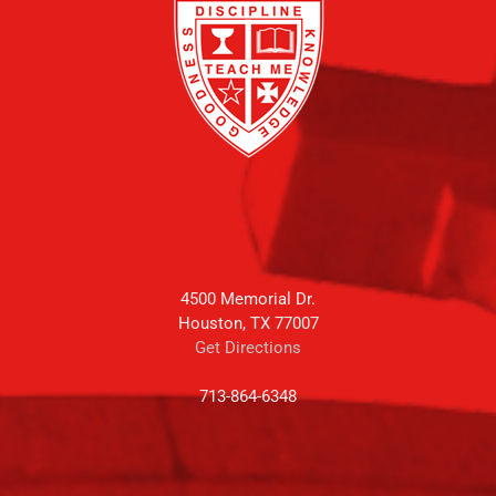
4500 Memorial Dr.
Houston, TX 77007
Get Directions
713-864-6348