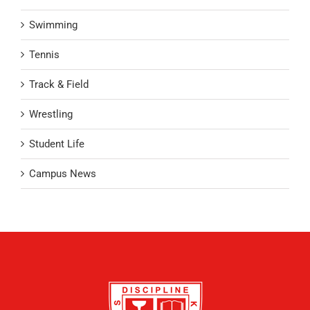
Swimming
Tennis
Track & Field
Wrestling
Student Life
Campus News