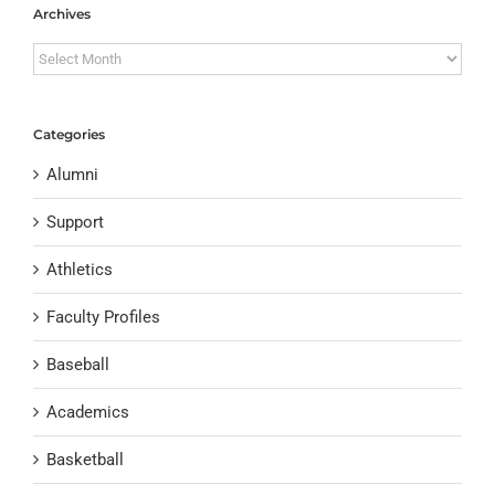
Archives
Archives
Categories
Alumni
Support
Athletics
Faculty Profiles
Baseball
Academics
Basketball