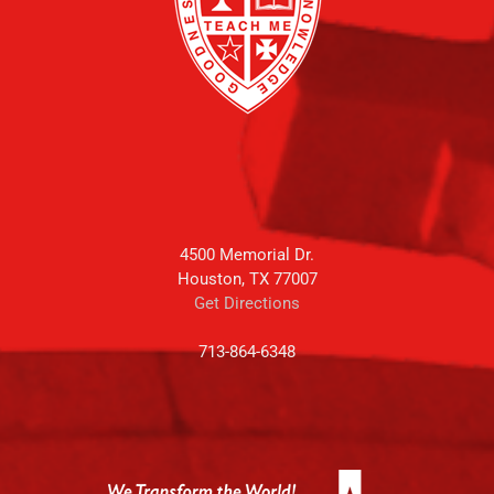
4500 Memorial Dr.
Houston, TX 77007
Get Directions
713-864-6348