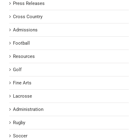
Press Releases
Cross Country
Admissions
Football
Resources
Golf
Fine Arts
Lacrosse
Administration
Rugby
Soccer