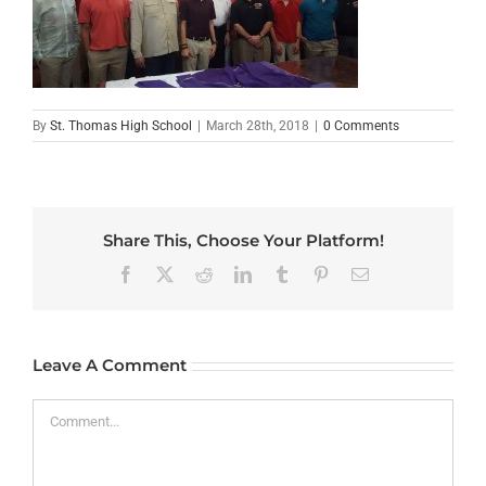
By
St. Thomas High School
|
March 28th, 2018
|
0 Comments
Share This, Choose Your Platform!
Facebook
X
Reddit
LinkedIn
Tumblr
Pinterest
Email
Leave A Comment
Comment