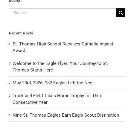
Search
Search
for:
Recent Posts
St. Thomas High School Receives Catholic Impact
Award
Welcome to the Eagle Flyer: Your Journey to St.
Thomas Starts Here
May 23rd, 2026: 182 Eagles Left the Nest
Track and Field Takes Home Trophy for Third
Consecutive Year
Nine St. Thomas Eagles Earn Eagle Scout Distinction