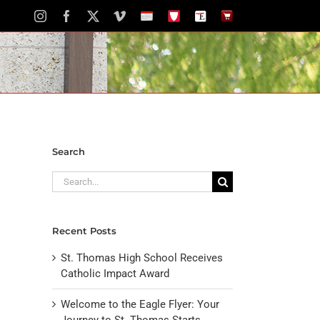
Instagram
Facebook
X
Vimeo
School
STH
The
The
Calendar
Portal
Eagle
Eagle
Newspaper
Store
Search
Search
for:
Recent Posts
St. Thomas High School Receives
Catholic Impact Award
Welcome to the Eagle Flyer: Your
Journey to St. Thomas Starts