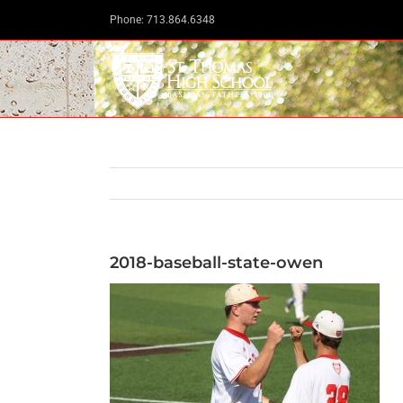
Skip
Phone: 713.864.6348
to
content
2018-baseball-state-owen