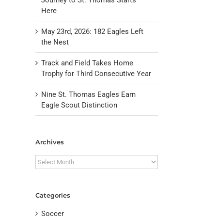
Here
May 23rd, 2026: 182 Eagles Left
the Nest
Track and Field Takes Home
Trophy for Third Consecutive Year
Nine St. Thomas Eagles Earn
Eagle Scout Distinction
il
Archives
Archives
Categories
Soccer