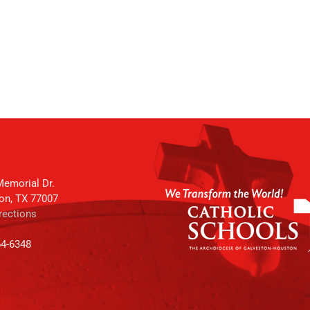
emorial Dr.
on, TX 77007
rections
64-6348