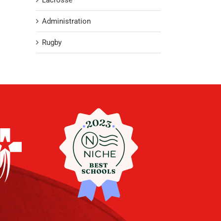
Lacrosse
Administration
Rugby