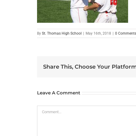
By
St. Thomas High School
|
May 16th, 2018
|
0 Comment
Share This, Choose Your Platform
Leave A Comment
Comment