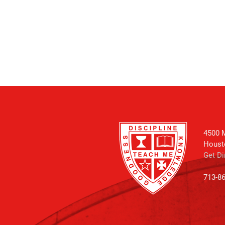
4500 M
Houst
Get Di
713-8