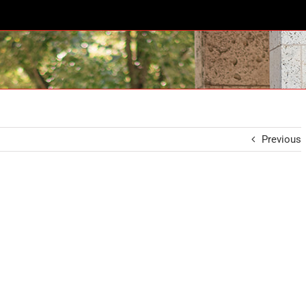
Previous