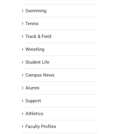
Swimming
Tennis
Track & Field
Wrestling
Student Life
Campus News
Alumni
Support
Athletics
Faculty Profiles