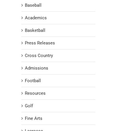
Baseball
Academics
Basketball
Press Releases
Cross Country
Admissions
Football
Resources
Golf
Fine Arts