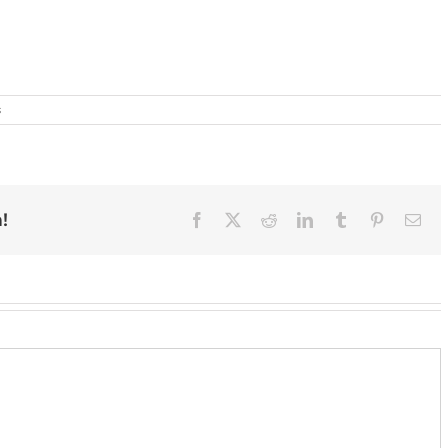
s
!
Facebook
X
Reddit
LinkedIn
Tumblr
Pinterest
Ema