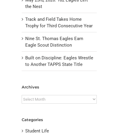
the Nest
Track and Field Takes Home
Trophy for Third Consecutive Year
Nine St. Thomas Eagles Earn
Eagle Scout Distinction
Built on Discipline: Eagles Wrestle
to Another TAPPS State Title
il
Archives
Archives
Categories
Student Life