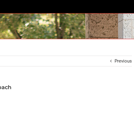
Previous
oach