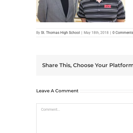
By
St. Thomas High School
|
May 18th, 2018
|
0 Comment
Share This, Choose Your Platform
Leave A Comment
Comment