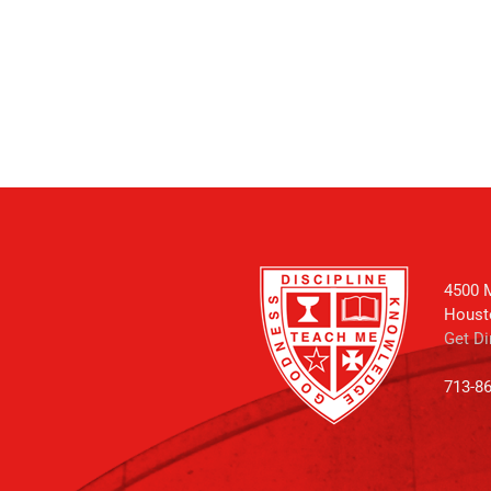
4500 M
Houst
Get Di
713-8