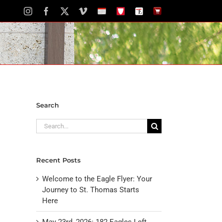
Instagram
Facebook
X
Vimeo
School
STH
The
The
Calendar
Portal
Eagle
Eagle
Newspaper
Store
Search
Search
for:
Recent Posts
Welcome to the Eagle Flyer: Your
Journey to St. Thomas Starts
Here
May 23rd, 2026: 182 Eagles Left