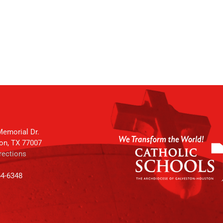
emorial Dr.
on, TX 77007
rections
64-6348