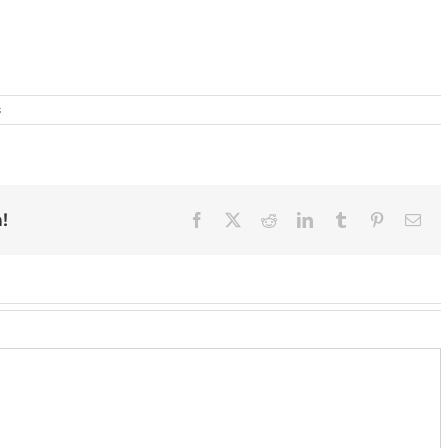
s
!
Facebook
X
Reddit
LinkedIn
Tumblr
Pinterest
Ema