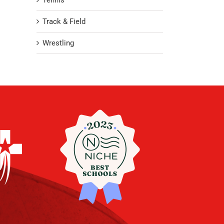
Tennis
Track & Field
Wrestling