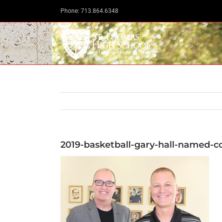
Skip
Phone: 713.864.6348
to
content
2019-basketball-gary-hall-named-c