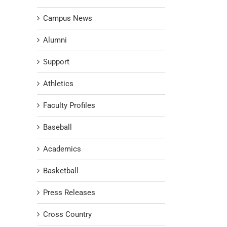
Campus News
Alumni
Support
Athletics
Faculty Profiles
Baseball
Academics
Basketball
Press Releases
Cross Country