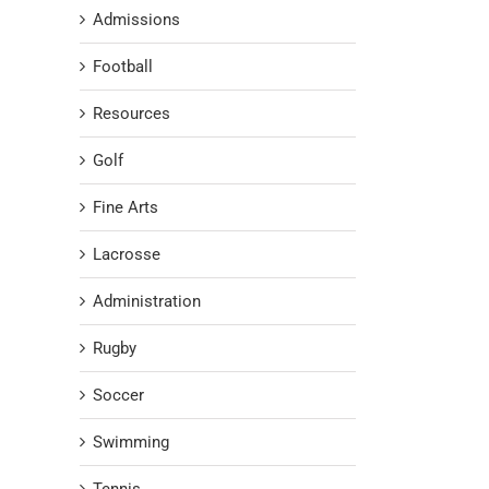
Admissions
Football
Resources
Golf
Fine Arts
Lacrosse
Administration
Rugby
Soccer
Swimming