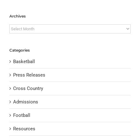
Archives
Archives
Categories
Basketball
Press Releases
Cross Country
Admissions
Football
Resources