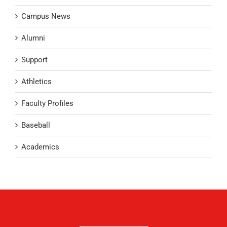
Campus News
Alumni
Support
Athletics
Faculty Profiles
Baseball
Academics