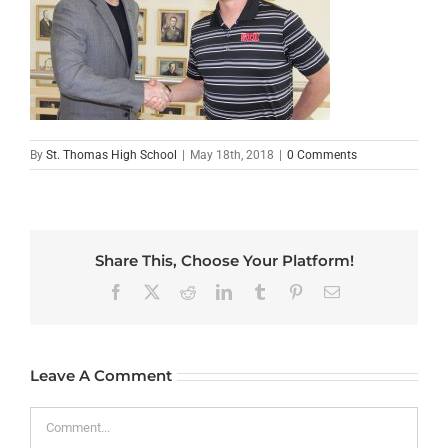
By
St. Thomas High School
|
May 18th, 2018
|
0 Comments
Share This, Choose Your Platform!
Facebook
X
Reddit
LinkedIn
Tumblr
Pinterest
Email
Leave A Comment
Comment