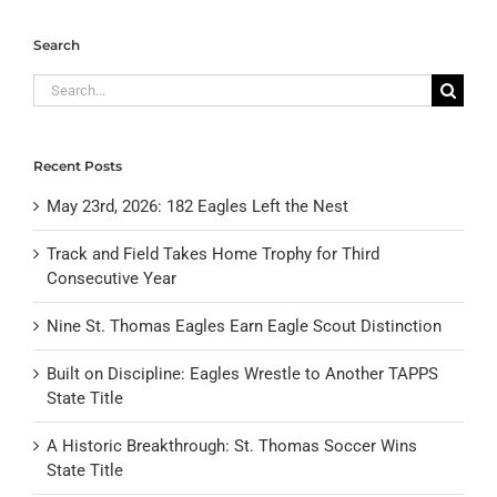
Search
Search
for:
Recent Posts
May 23rd, 2026: 182 Eagles Left the Nest
Track and Field Takes Home Trophy for Third
Consecutive Year
Nine St. Thomas Eagles Earn Eagle Scout Distinction
Built on Discipline: Eagles Wrestle to Another TAPPS
State Title
A Historic Breakthrough: St. Thomas Soccer Wins
State Title