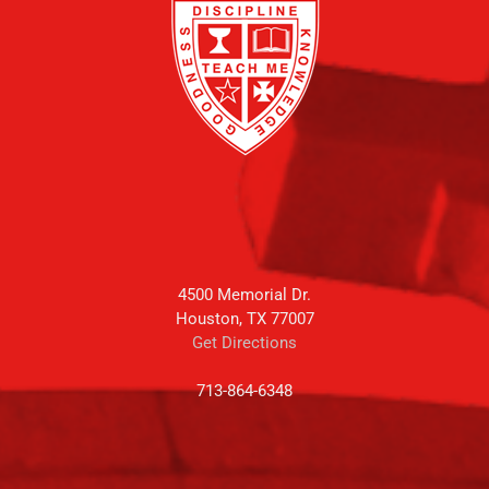
4500 Memorial Dr.
Houston, TX 77007
Get Directions
713-864-6348