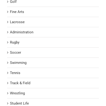
Golf
Fine Arts
Lacrosse
Administration
Rugby
Soccer
Swimming
Tennis
Track & Field
Wrestling
Student Life