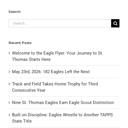
Search
Search
for:
Recent Posts
Welcome to the Eagle Flyer: Your Journey to St.
Thomas Starts Here
May 23rd, 2026: 182 Eagles Left the Nest
Track and Field Takes Home Trophy for Third
Consecutive Year
Nine St. Thomas Eagles Earn Eagle Scout Distinction
Built on Discipline: Eagles Wrestle to Another TAPPS
State Title