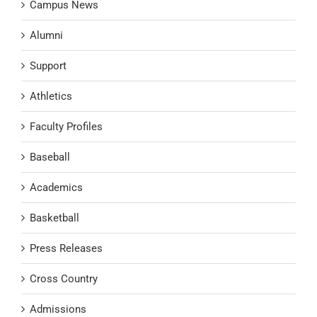
Campus News
Alumni
Support
Athletics
Faculty Profiles
Baseball
Academics
Basketball
Press Releases
Cross Country
Admissions