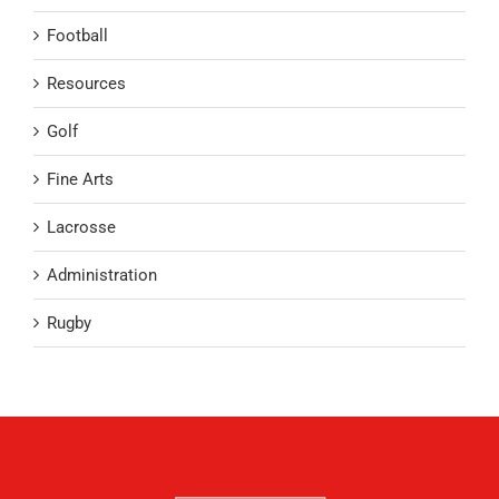
Football
Resources
Golf
Fine Arts
Lacrosse
Administration
Rugby