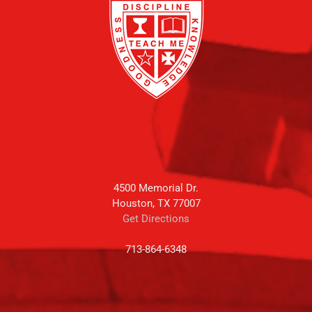
4500 Memorial Dr.
Houston, TX 77007
Get Directions
713-864-6348