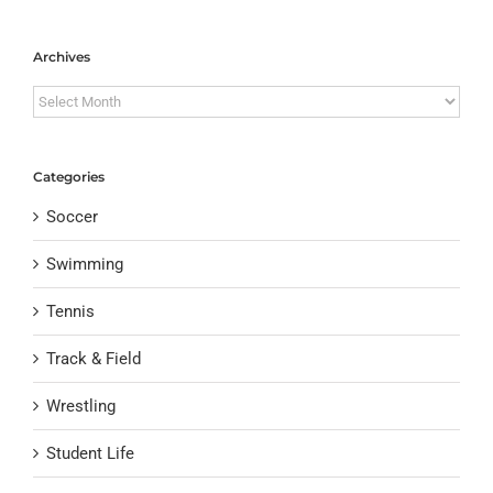
Archives
Archives
Categories
Soccer
Swimming
Tennis
Track & Field
Wrestling
Student Life