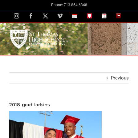
Skip
Phone: 713.864.6348
to
Instagram
Facebook
X
Vimeo
School
STH
The
The
content
Calendar
Portal
Eagle
Eagle
Newspaper
Store
Previous
2018-grad-larkins