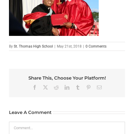
By
St. Thomas High School
|
May 21st, 2018
|
0 Comments
Share This, Choose Your Platform!
Facebook
X
Reddit
LinkedIn
Tumblr
Pinterest
Email
Leave A Comment
Comment