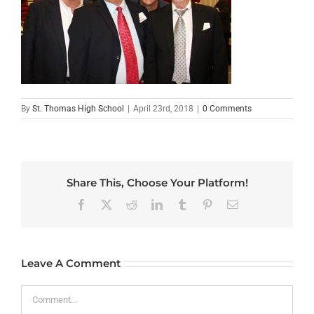
By
St. Thomas High School
|
April 23rd, 2018
|
0 Comments
Share This, Choose Your Platform!
Facebook
X
Reddit
LinkedIn
Tumblr
Pinterest
Email
Leave A Comment
Comment