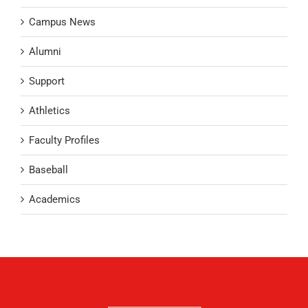
Campus News
Alumni
Support
Athletics
Faculty Profiles
Baseball
Academics