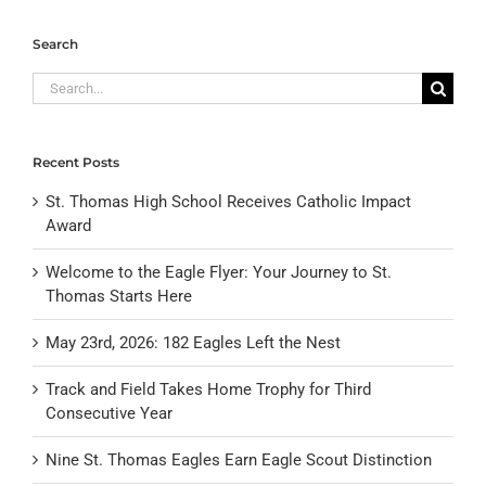
Search
Search
for:
Recent Posts
St. Thomas High School Receives Catholic Impact
Award
Welcome to the Eagle Flyer: Your Journey to St.
Thomas Starts Here
May 23rd, 2026: 182 Eagles Left the Nest
Track and Field Takes Home Trophy for Third
Consecutive Year
Nine St. Thomas Eagles Earn Eagle Scout Distinction