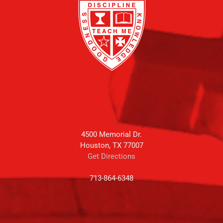
4500 Memorial Dr.
Houston, TX 77007
Get Directions
713-864-6348