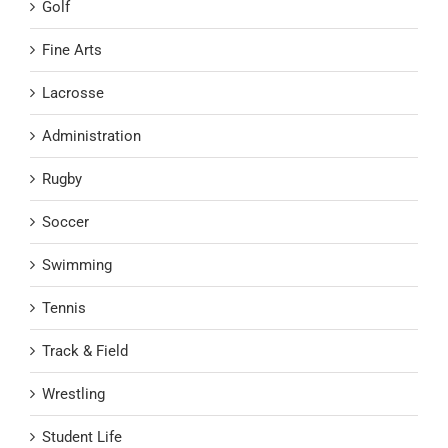
Golf
Fine Arts
Lacrosse
Administration
Rugby
Soccer
Swimming
Tennis
Track & Field
Wrestling
Student Life