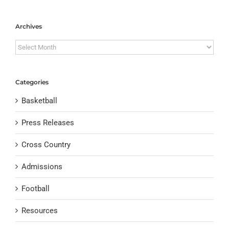
Archives
Archives
Categories
Basketball
Press Releases
Cross Country
Admissions
Football
Resources