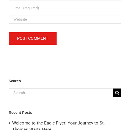
Search
Search
for:
Recent Posts
Welcome to the Eagle Flyer: Your Journey to St.
Thomas Starts Here