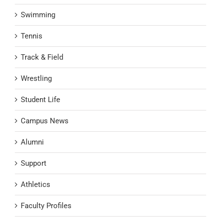
Swimming
Tennis
Track & Field
Wrestling
Student Life
Campus News
Alumni
Support
Athletics
Faculty Profiles