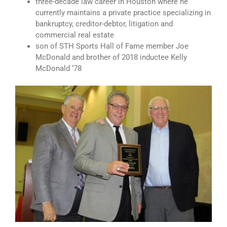
three-decade law career in Houston where he
currently maintains a private practice specializing in
bankruptcy, creditor-debtor, litigation and
commercial real estate
son of STH Sports Hall of Fame member Joe
McDonald and brother of 2018 inductee Kelly
McDonald ‘78