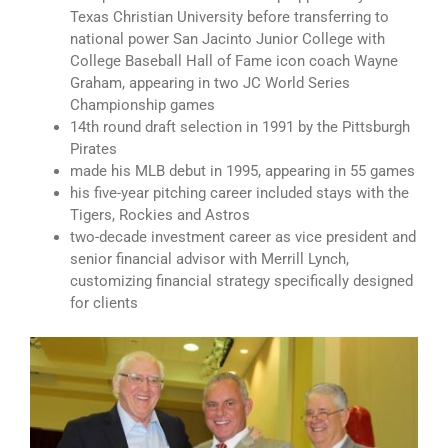
Texas Christian University before transferring to
national power San Jacinto Junior College with
College Baseball Hall of Fame icon coach Wayne
Graham, appearing in two JC World Series
Championship games
14th round draft selection in 1991 by the Pittsburgh
Pirates
made his MLB debut in 1995, appearing in 55 games
his five-year pitching career included stays with the
Tigers, Rockies and Astros
two-decade investment career as vice president and
senior financial advisor with Merrill Lynch,
customizing financial strategy specifically designed
for clients