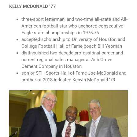
KELLY MCDONALD ‘77
three-sport letterman, and two-time all-state and All-
American football star who anchored consecutive
Eagle state championships in 1975-76
accepted scholarship to University of Houston and
College Football Hall of Fame coach Bill Yeoman
distinguished two-decade professional career and
current regional sales manager at Ash Grove
Cement Company in Houston
son of STH Sports Hall of Fame Joe McDonald and
brother of 2018 inductee Keavin McDonald ‘73