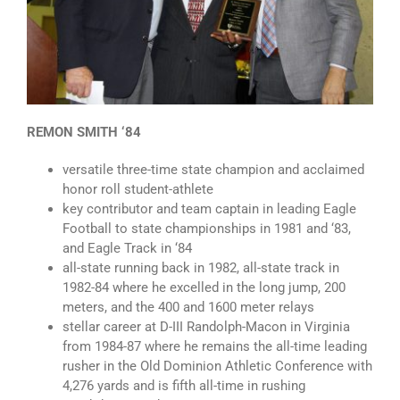
REMON SMITH ‘84
versatile three-time state champion and acclaimed
honor roll student-athlete
key contributor and team captain in leading Eagle
Football to state championships in 1981 and ‘83,
and Eagle Track in ‘84
all-state running back in 1982, all-state track in
1982-84 where he excelled in the long jump, 200
meters, and the 400 and 1600 meter relays
stellar career at D-III Randolph-Macon in Virginia
from 1984-87 where he remains the all-time leading
rusher in the Old Dominion Athletic Conference with
4,276 yards and is fifth all-time in rushing