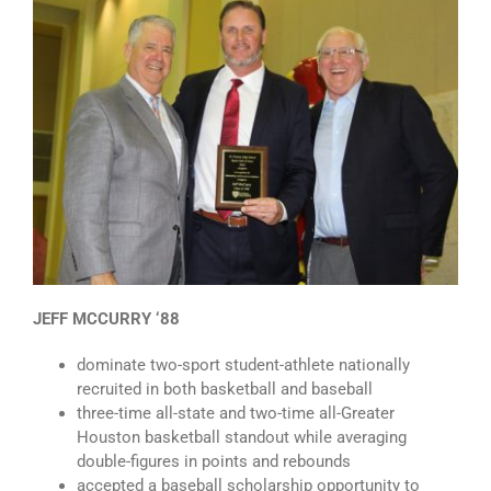
JEFF MCCURRY ‘88
dominate two-sport student-athlete nationally
recruited in both basketball and baseball
three-time all-state and two-time all-Greater
Houston basketball standout while averaging
double-figures in points and rebounds
accepted a baseball scholarship opportunity to