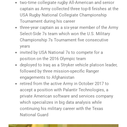
two-time collegiate rugby All-American and senior
captain as Army collected three top-8 finishes at the
USA Rugby National Collegiate Championship
Tournament during his career
three-year captain as a six-year member of the Army
Select-Side 7s team which won the U.S. Military
Championship 7s Tournament five consecutive
years
invited by USA National 7s to compete for a
position on the 2016 Olympic team
deployed to Iraq as a Stryker vehicle platoon leader,
followed by three mission-specific Ranger
engagements to Afghanistan
retired from the active Army in October 2017 to
accept a position with Palantir Technologies, a
private American software and services company
which specializes in big data analysis while
continuing his military career with the Texas
National Guard