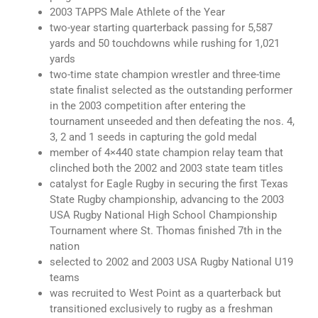
2003 TAPPS Male Athlete of the Year
two-year starting quarterback passing for 5,587
yards and 50 touchdowns while rushing for 1,021
yards
two-time state champion wrestler and three-time
state finalist selected as the outstanding performer
in the 2003 competition after entering the
tournament unseeded and then defeating the nos. 4,
3, 2 and 1 seeds in capturing the gold medal
member of 4×440 state champion relay team that
clinched both the 2002 and 2003 state team titles
catalyst for Eagle Rugby in securing the first Texas
State Rugby championship, advancing to the 2003
USA Rugby National High School Championship
Tournament where St. Thomas finished 7th in the
nation
selected to 2002 and 2003 USA Rugby National U19
teams
was recruited to West Point as a quarterback but
transitioned exclusively to rugby as a freshman