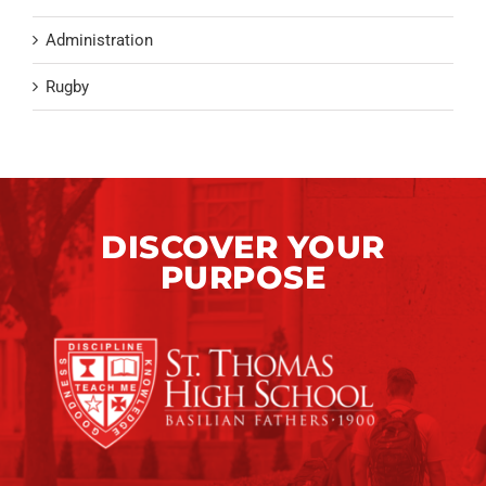
Administration
Rugby
DISCOVER YOUR
PURPOSE