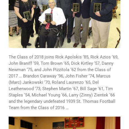
The Class of 2018 joins Rick Apolskis ‘85, Rick Azios ‘69,
John Braniff ‘59, Tom Brown ‘65, Dick Kirtley ‘57,
Danny
Newman ‘75, and John Pizzitola ‘62 from the Class of
2017 … Brandon Caraway ‘96, John Fisher ‘74, Marcus
(Marc) Jankowski ‘70, Roland Laurenzo ‘65, Del
Leatherwood ‘73, Stephen Martin ‘67, Bill Sage ‘61, Tim
Staples ‘54, Michael Young ‘66, Larry (Zinny) Zientek ‘66
and the legendary undefeated 1939 St. Thomas Football
Team from the Class of 2016 …