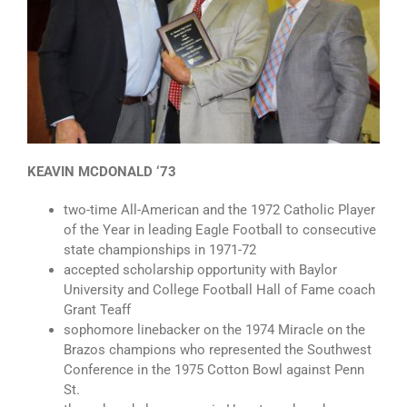
KEAVIN MCDONALD ‘73
two-time All-American and the 1972 Catholic Player
of the Year in leading Eagle Football to consecutive
state championships in 1971-72
accepted scholarship opportunity with Baylor
University and College Football Hall of Fame coach
Grant Teaff
sophomore linebacker on the 1974 Miracle on the
Brazos champions who represented the Southwest
Conference in the 1975 Cotton Bowl against Penn
St.