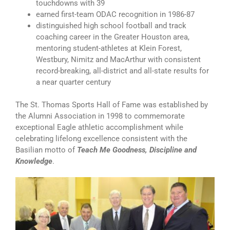
touchdowns with 39
earned first-team ODAC recognition in 1986-87
distinguished high school football and track
coaching career in the Greater Houston area,
mentoring student-athletes at Klein Forest,
Westbury, Nimitz and MacArthur with consistent
record-breaking, all-district and all-state results for
a near quarter century
The St. Thomas Sports Hall of Fame was established by
the Alumni Association in 1998 to commemorate
exceptional Eagle athletic accomplishment while
celebrating lifelong excellence consistent with the
Basilian motto of
Teach Me Goodness, Discipline and
Knowledge
.