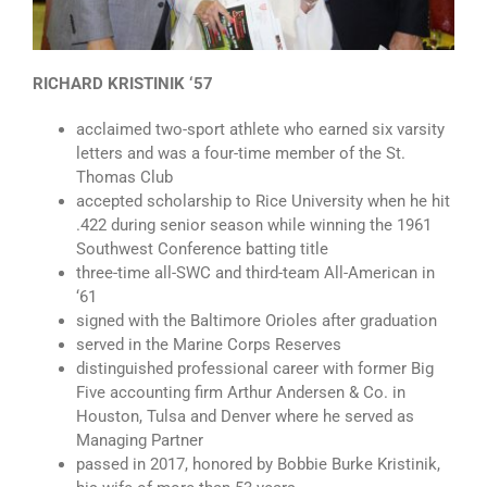
RICHARD KRISTINIK ‘57
acclaimed two-sport athlete who earned six varsity
letters and was a four-time member of the St.
Thomas Club
accepted scholarship to Rice University when he hit
.422 during senior season while winning the 1961
Southwest Conference batting title
three-time all-SWC and third-team All-American in
‘61
signed with the Baltimore Orioles after graduation
served in the Marine Corps Reserves
distinguished professional career with former Big
Five accounting firm Arthur Andersen & Co. in
Houston, Tulsa and Denver where he served as
Managing Partner
passed in 2017, honored by Bobbie Burke Kristinik,