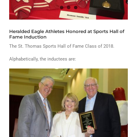
ATHLETICS
ARTS
Heralded Eagle Athletes Honored at Sports Hall of
CAMPUS LIFE
Fame Induction
The St. Thomas Sports Hall of Fame Class of 2018.
Alphabetically, the inductees are: