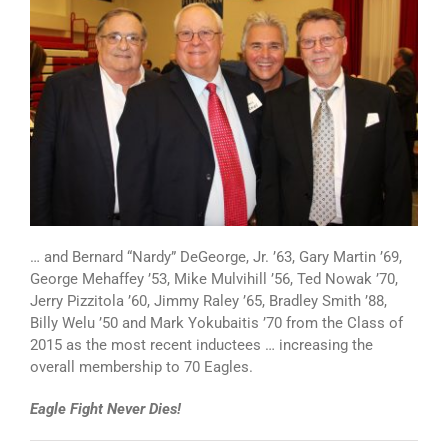
… and Bernard “Nardy” DeGeorge, Jr. ’63, Gary Martin ’69,
George Mehaffey ’53, Mike Mulvihill ’56, Ted Nowak ’70,
Jerry Pizzitola ’60, Jimmy Raley ’65, Bradley Smith ’88,
Billy Welu ’50 and Mark Yokubaitis ’70 from the Class of
2015 as the most recent inductees … increasing the
overall membership to 70 Eagles.
Eagle Fight Never Dies!