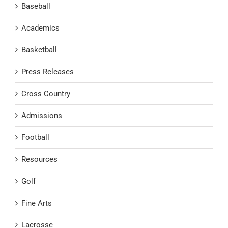
Baseball
Academics
Basketball
Press Releases
Cross Country
Admissions
Football
Resources
Golf
Fine Arts
Lacrosse