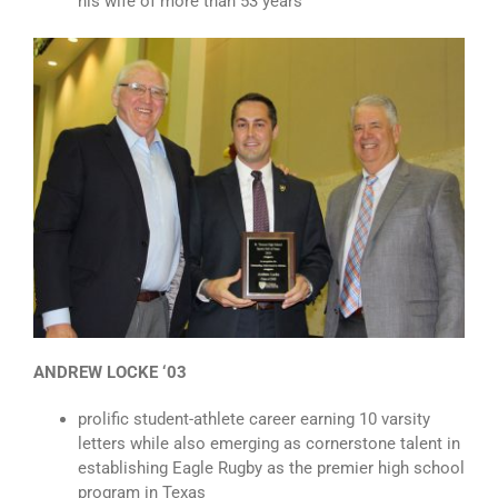
his wife of more than 53 years
ANDREW LOCKE ‘03
prolific student-athlete career earning 10 varsity
letters while also emerging as cornerstone talent in
establishing Eagle Rugby as the premier high school
program in Texas