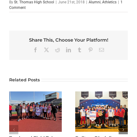
By
St. Thomas High School
|
June 21st, 2018
|
Alumni
,
Athletics
|
1
Comment
Share This, Choose Your Platform!
Facebook
X
Reddit
LinkedIn
Tumblr
Pinterest
Email
Related Posts