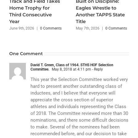
Track and Field Takes
Built on Discipline:
Home Trophy for
Eagles Wrestle to
Third Consecutive
Another TAPPS State
Year
Title
June 9th, 2026
|
0 Comments
May 7th, 2026
|
0 Comments
One Comment
David T. Green, Class of 1964. STHS HOF Selection
Committee.
May 8, 2018 at 4:11 pm
- Reply
This year the Selection Committee worked very
hard to present another outstanding class of
inductees, and I believe that everyone will
appreciate the cross section of superior
athletes and individuals representing the Class
of 2018. The Committee reviewed more than 30
nominations, and there some difficult decisions
to make. Several of the nominees had been
recommended before, and our decision to take