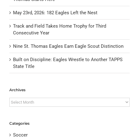
May 23rd, 2026: 182 Eagles Left the Nest
Track and Field Takes Home Trophy for Third
Consecutive Year
Nine St. Thomas Eagles Earn Eagle Scout Distinction
Built on Discipline: Eagles Wrestle to Another TAPPS
State Title
Archives
Archives
Categories
Soccer