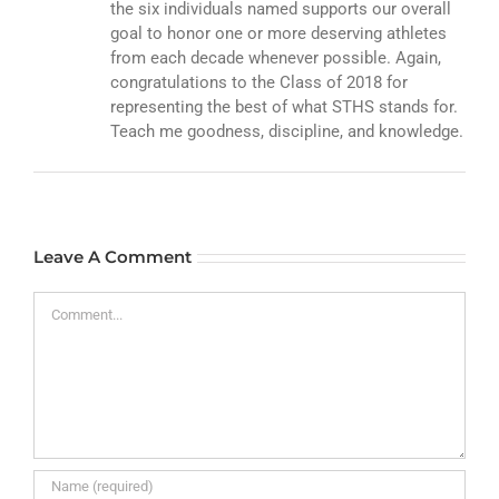
the six individuals named supports our overall
goal to honor one or more deserving athletes
from each decade whenever possible. Again,
congratulations to the Class of 2018 for
representing the best of what STHS stands for.
Teach me goodness, discipline, and knowledge.
Leave A Comment
Comment