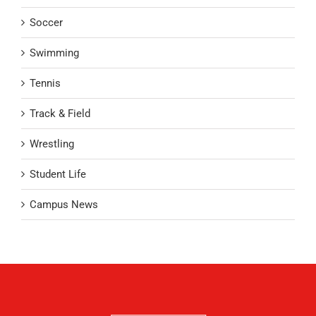
Soccer
Swimming
Tennis
Track & Field
Wrestling
Student Life
Campus News