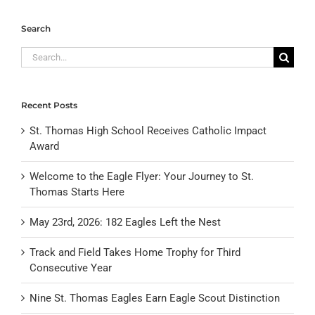
Search
Search
for:
Recent Posts
St. Thomas High School Receives Catholic Impact
Award
Welcome to the Eagle Flyer: Your Journey to St.
Thomas Starts Here
May 23rd, 2026: 182 Eagles Left the Nest
Track and Field Takes Home Trophy for Third
Consecutive Year
Nine St. Thomas Eagles Earn Eagle Scout Distinction