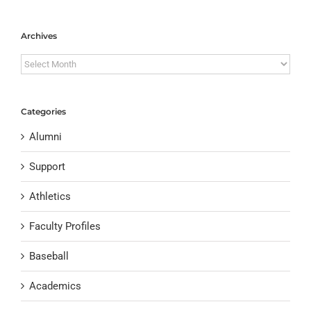
Archives
Archives
Categories
Alumni
Support
Athletics
Faculty Profiles
Baseball
Academics