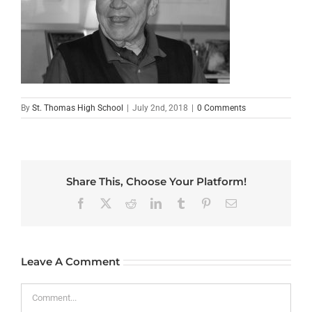
By
St. Thomas High School
|
July 2nd, 2018
|
0 Comments
Share This, Choose Your Platform!
Facebook
X
Reddit
LinkedIn
Tumblr
Pinterest
Email
Leave A Comment
Comment