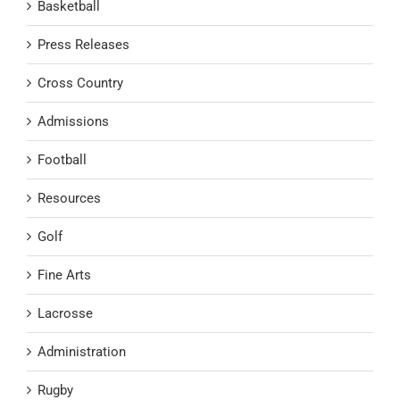
Basketball
Press Releases
Cross Country
Admissions
Football
Resources
Golf
Fine Arts
Lacrosse
Administration
Rugby