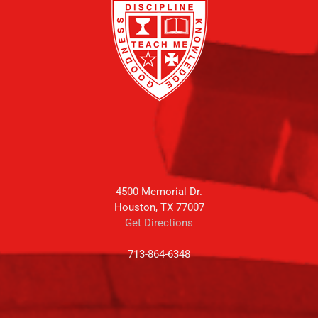
4500 Memorial Dr.
Houston, TX 77007
Get Directions
713-864-6348