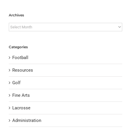
Archives
Archives
Categories
Football
Resources
Golf
Fine Arts
Lacrosse
Administration