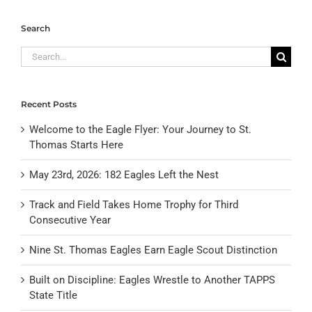
Search
Search
for:
Recent Posts
Welcome to the Eagle Flyer: Your Journey to St.
Thomas Starts Here
May 23rd, 2026: 182 Eagles Left the Nest
Track and Field Takes Home Trophy for Third
Consecutive Year
Nine St. Thomas Eagles Earn Eagle Scout Distinction
Built on Discipline: Eagles Wrestle to Another TAPPS
State Title