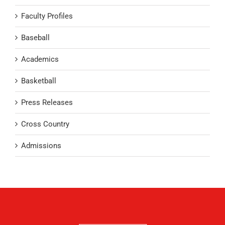
Faculty Profiles
Baseball
Academics
Basketball
Press Releases
Cross Country
Admissions