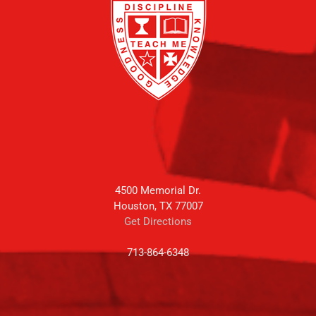
4500 Memorial Dr.
Houston, TX 77007
Get Directions
713-864-6348