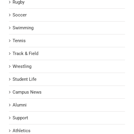
Rugby
Soccer
Swimming
Tennis
Track & Field
Wrestling
Student Life
Campus News
Alumni
Support
Athletics