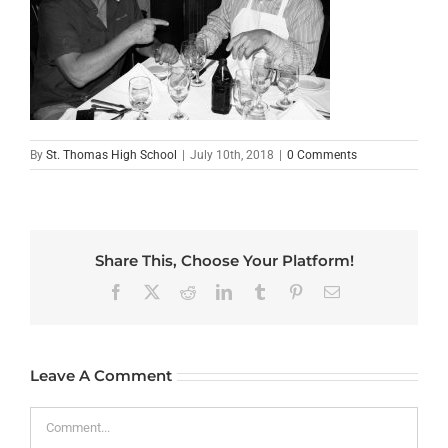
By
St. Thomas High School
|
July 10th, 2018
|
0 Comments
Share This, Choose Your Platform!
Facebook
X
Reddit
LinkedIn
Tumblr
Pinterest
Email
Leave A Comment
Comment