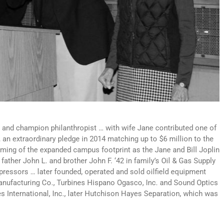
 and champion philanthropist … with wife Jane contributed one of
, an extraordinary pledge in 2014 matching up to $6 million to the
aming of the expanded campus footprint as the Jane and Bill Joplin
ather John L. and brother John F. ‘42 in family’s Oil & Gas Supply
ressors … later founded, operated and sold oilfield equipment
nufacturing Co., Turbines Hispano Ogasco, Inc. and Sound Optics
 International, Inc., later Hutchison Hayes Separation, which was