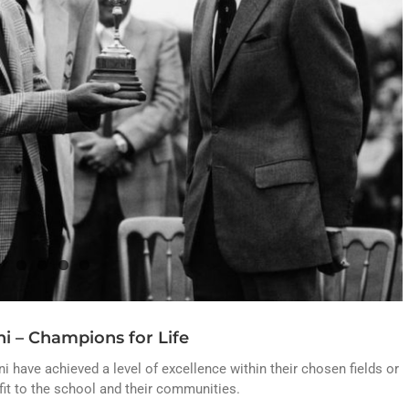
i – Champions for Life
 have achieved a level of excellence within their chosen fields or
it to the school and their communities.