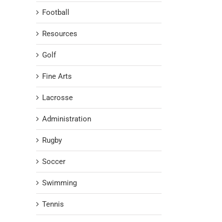
Football
Resources
Golf
Fine Arts
Lacrosse
Administration
Rugby
Soccer
Swimming
Tennis