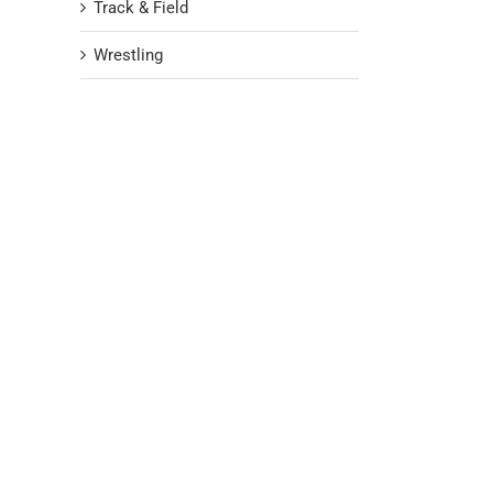
Track & Field
Wrestling