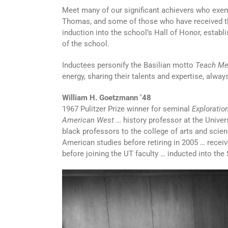
Meet many of our significant achievers who exempli
Thomas, and some of those who have received t
induction into the school’s Hall of Honor, establ
of the school.
Inductees personify the Basilian motto
Teach Me
energy, sharing their talents and expertise, alwa
William H. Goetzmann ‘48
1967 Pulitzer Prize winner for seminal
Exploratio
American West
… history professor at the Univers
black professors to the college of arts and scien
American studies before retiring in 2005 … recei
before joining the UT faculty … inducted into the