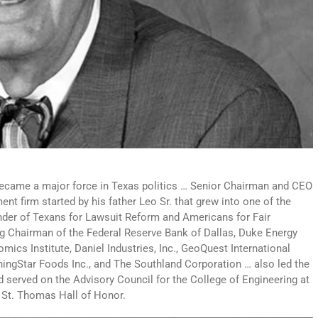
ame a major force in Texas politics … Senior Chairman and CEO
t firm started by his father Leo Sr. that grew into one of the
nder of Texans for Lawsuit Reform and Americans for Fair
ng Chairman of the Federal Reserve Bank of Dallas, Duke Energy
cs Institute, Daniel Industries, Inc., GeoQuest International
ningStar Foods Inc., and The Southland Corporation … also led the
served on the Advisory Council for the College of Engineering at
e St. Thomas Hall of Honor.