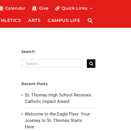
Calendar
Give
Quick Links
THLETICS
ARTS
CAMPUS LIFE
Search
Search
for:
Recent Posts
St. Thomas High School Receives
Catholic Impact Award
Welcome to the Eagle Flyer: Your
Journey to St. Thomas Starts
Here