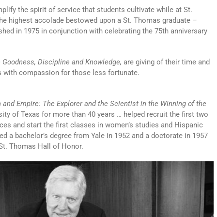
fy the spirit of service that students cultivate while at St.
he highest accolade bestowed upon a St. Thomas graduate –
ished in 1975 in conjunction with celebrating the 75th anniversary
 Goodness, Discipline and Knowledge,
are giving of their time and
ys with compassion for those less fortunate.
n and Empire: The Explorer and the Scientist in the Winning of the
ity of Texas for more than 40 years … helped recruit the first two
ces and start the first classes in women’s studies and Hispanic
ved a bachelor’s degree from Yale in 1952 and a doctorate in 1957
 St. Thomas Hall of Honor.