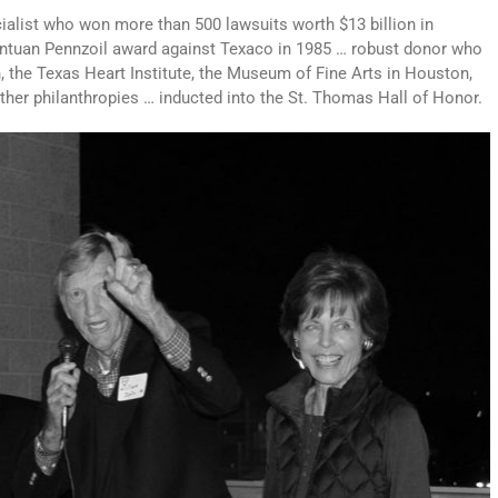
ialist who won more than 500 lawsuits worth $13 billion in
ntuan Pennzoil award against Texaco in 1985 … robust donor who
n, the Texas Heart Institute, the Museum of Fine Arts in Houston,
other philanthropies … inducted into the St. Thomas Hall of Honor.