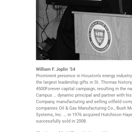
William F. Joplin ‘54
Prominent presence in Houston’s energy industry
the largest leadership gifts in St. Thomas history
4500Forever capital campaign, resulting in the n
Campus … dynamic principal and partner with his f
Company, manufacturing and selling oilfield comp
companies Oil & Gas Manufacturing Co., Bush Ma
Systems, Inc. … in 1976 acquired Hutchison Hayes
successfully sold in 2008.