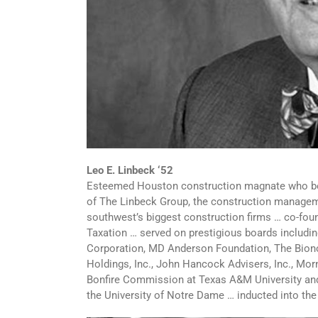
Leo E. Linbeck ‘52
Esteemed Houston construction magnate who bec
of The Linbeck Group, the construction managemen
southwest’s biggest construction firms … co-fou
Taxation … served on prestigious boards includi
Corporation, MD Anderson Foundation, The Bionomi
Holdings, Inc., John Hancock Advisers, Inc., Mor
Bonfire Commission at Texas A&M University and 
the University of Notre Dame … inducted into th