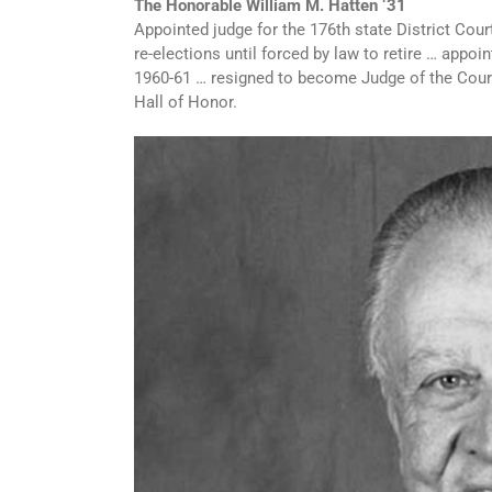
The Honorable William M. Hatten ‘31
Appointed judge for the 176th state District Cou
re-elections until forced by law to retire … appo
1960-61 … resigned to become Judge of the Court
Hall of Honor.