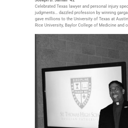
Joseph D. Jamail ‘42
Celebrated Texas lawyer and personal injury spec
judgments… dazzled profession by winning garga
gave millions to the University of Texas at Austi
Rice University, Baylor College of Medicine and 