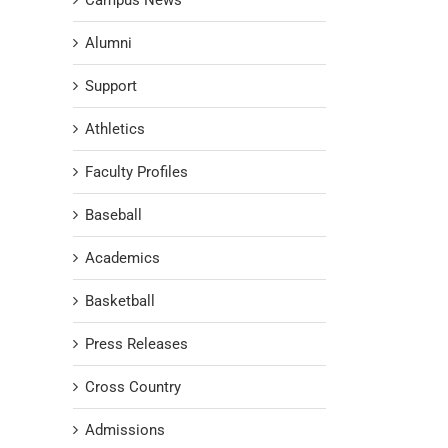
Campus News
Alumni
Support
Athletics
Faculty Profiles
Baseball
Academics
Basketball
Press Releases
Cross Country
Admissions