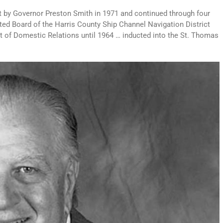
rt by Governor Preston Smith in 1971 and continued through four
inted Board of the Harris County Ship Channel Navigation District
 of Domestic Relations until 1964 … inducted into the St. Thomas