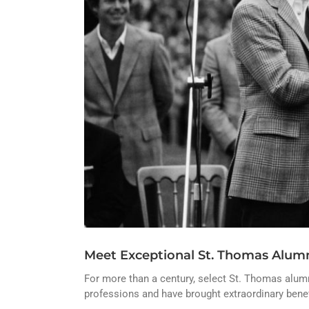
Meet Exceptional St. Thomas Alumn
For more than a century, select St. Thomas alumni
professions and have brought extraordinary benef