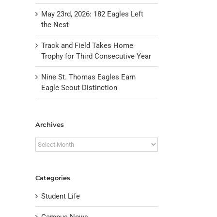
May 23rd, 2026: 182 Eagles Left
the Nest
Track and Field Takes Home
Trophy for Third Consecutive Year
Nine St. Thomas Eagles Earn
Eagle Scout Distinction
Archives
Archives
Categories
Student Life