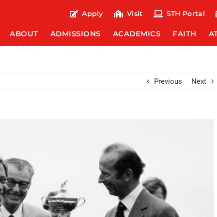
Apply
Visit
STH Portal
ABOUT
ADMISSIONS
ACADEMICS
FAITH
A
Previous
Next