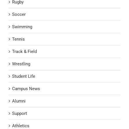
Rugby
Soccer
Swimming
Tennis
Track & Field
Wrestling
Student Life
Campus News
Alumni
Support
Athletics