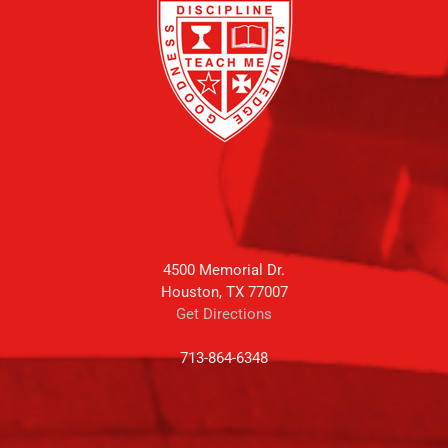
4500 Memorial Dr.
Houston, TX 77007
Get Directions
713-864-6348