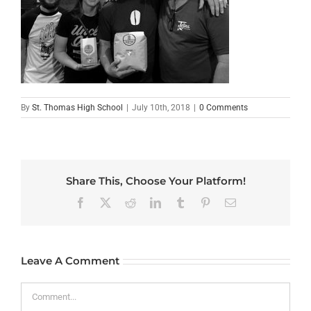
By
St. Thomas High School
|
July 10th, 2018
|
0 Comments
Share This, Choose Your Platform!
Facebook
X
Reddit
LinkedIn
Tumblr
Pinterest
Email
Leave A Comment
Comment