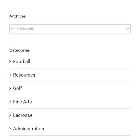
Archives
Archives
Categories
Football
Resources
Golf
Fine Arts
Lacrosse
Administration