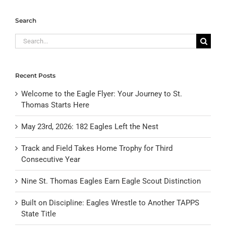
Search
Search
for:
Recent Posts
Welcome to the Eagle Flyer: Your Journey to St.
Thomas Starts Here
May 23rd, 2026: 182 Eagles Left the Nest
Track and Field Takes Home Trophy for Third
Consecutive Year
Nine St. Thomas Eagles Earn Eagle Scout Distinction
Built on Discipline: Eagles Wrestle to Another TAPPS
State Title