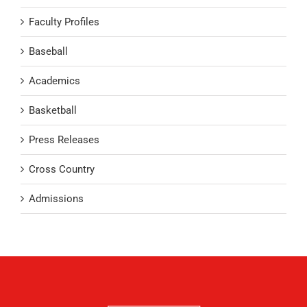
Faculty Profiles
Baseball
Academics
Basketball
Press Releases
Cross Country
Admissions