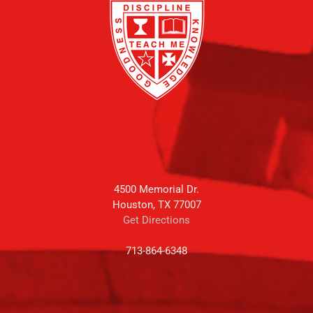
4500 Memorial Dr.
Houston, TX 77007
Get Directions
713-864-6348