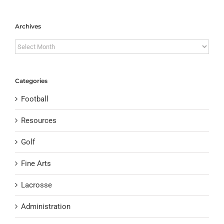
Archives
Archives
Categories
Football
Resources
Golf
Fine Arts
Lacrosse
Administration