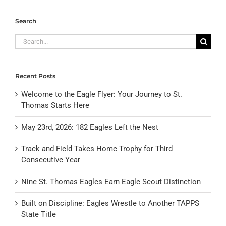
Search
Search
for:
Recent Posts
Welcome to the Eagle Flyer: Your Journey to St.
Thomas Starts Here
May 23rd, 2026: 182 Eagles Left the Nest
Track and Field Takes Home Trophy for Third
Consecutive Year
Nine St. Thomas Eagles Earn Eagle Scout Distinction
Built on Discipline: Eagles Wrestle to Another TAPPS
State Title