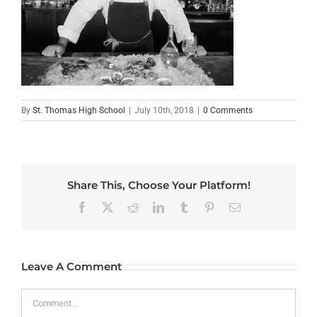
By
St. Thomas High School
|
July 10th, 2018
|
0 Comments
Share This, Choose Your Platform!
Facebook
X
Reddit
LinkedIn
Tumblr
Pinterest
Email
Leave A Comment
Comment