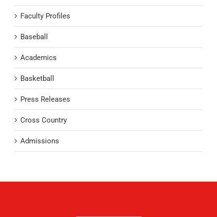
Faculty Profiles
Baseball
Academics
Basketball
Press Releases
Cross Country
Admissions