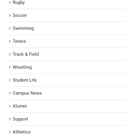
Rugby
Soccer
Swimming
Tennis
Track & Field
Wrestling
Student Life
Campus News
Alumni
Support
Athletics