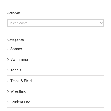
Archives
Archives
Categories
Soccer
Swimming
Tennis
Track & Field
Wrestling
Student Life