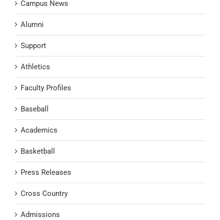
Campus News
Alumni
Support
Athletics
Faculty Profiles
Baseball
Academics
Basketball
Press Releases
Cross Country
Admissions