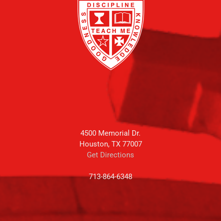
4500 Memorial Dr.
Houston, TX 77007
Get Directions
713-864-6348