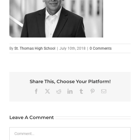
By
St. Thomas High School
|
July 10th, 2018
|
0 Comments
Share This, Choose Your Platform!
Facebook
X
Reddit
LinkedIn
Tumblr
Pinterest
Email
Leave A Comment
Comment