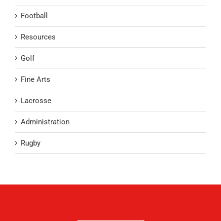
Football
Resources
Golf
Fine Arts
Lacrosse
Administration
Rugby