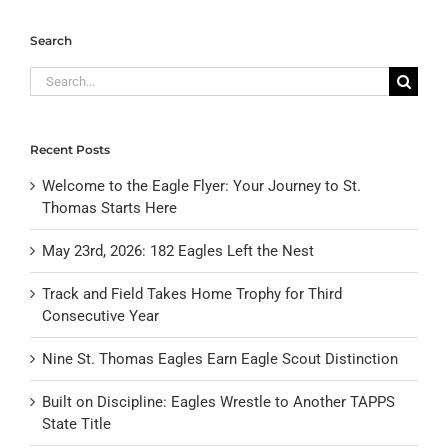
Search
Search
for:
Recent Posts
Welcome to the Eagle Flyer: Your Journey to St.
Thomas Starts Here
May 23rd, 2026: 182 Eagles Left the Nest
Track and Field Takes Home Trophy for Third
Consecutive Year
Nine St. Thomas Eagles Earn Eagle Scout Distinction
Built on Discipline: Eagles Wrestle to Another TAPPS
State Title