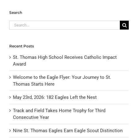
Search
Search
for:
Recent Posts
St. Thomas High School Receives Catholic Impact
Award
Welcome to the Eagle Flyer: Your Journey to St.
Thomas Starts Here
May 23rd, 2026: 182 Eagles Left the Nest
Track and Field Takes Home Trophy for Third
Consecutive Year
Nine St. Thomas Eagles Earn Eagle Scout Distinction