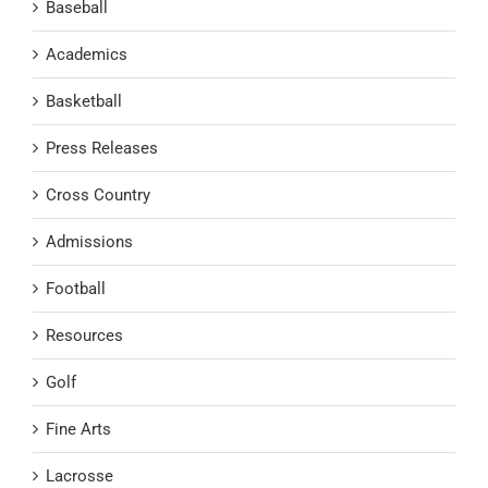
Baseball
Academics
Basketball
Press Releases
Cross Country
Admissions
Football
Resources
Golf
Fine Arts
Lacrosse