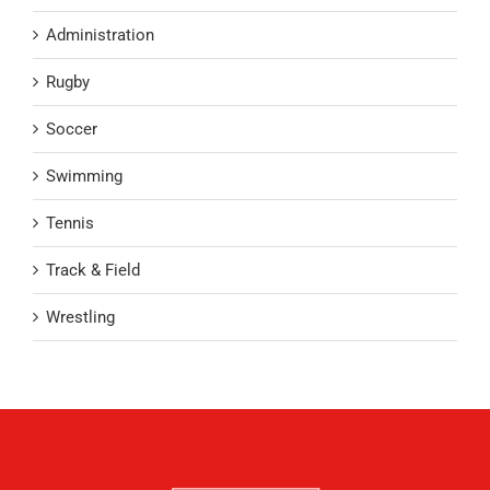
Administration
Rugby
Soccer
Swimming
Tennis
Track & Field
Wrestling