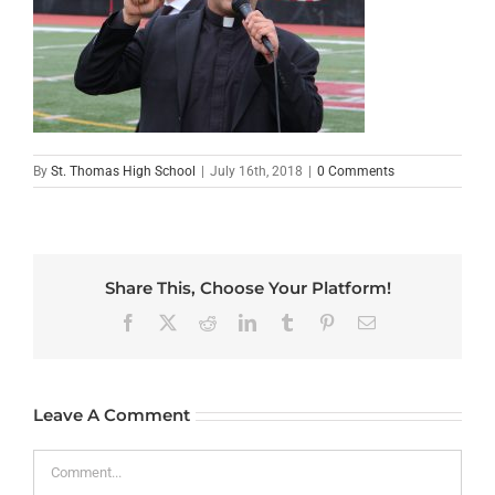
By
St. Thomas High School
|
July 16th, 2018
|
0 Comments
Share This, Choose Your Platform!
Facebook
X
Reddit
LinkedIn
Tumblr
Pinterest
Email
Leave A Comment
Comment