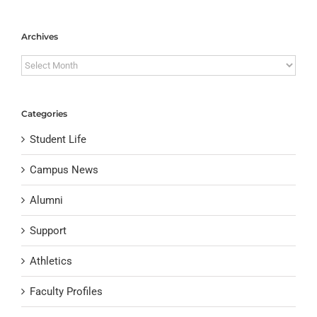
Archives
Archives
Categories
Student Life
Campus News
Alumni
Support
Athletics
Faculty Profiles