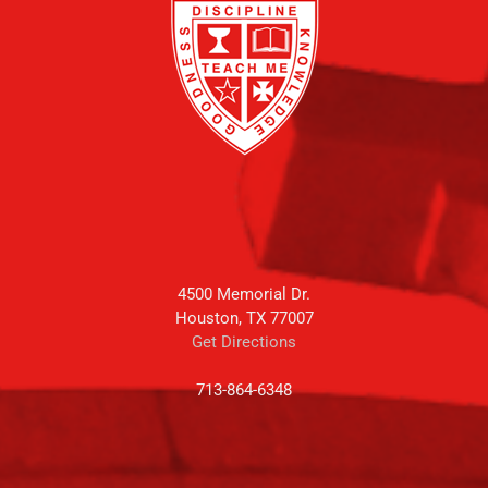
4500 Memorial Dr.
Houston, TX 77007
Get Directions
713-864-6348