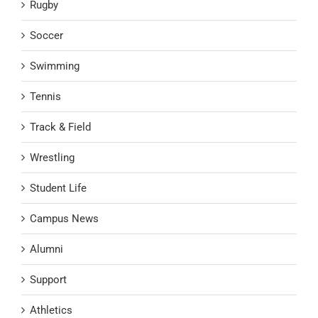
Rugby
Soccer
Swimming
Tennis
Track & Field
Wrestling
Student Life
Campus News
Alumni
Support
Athletics