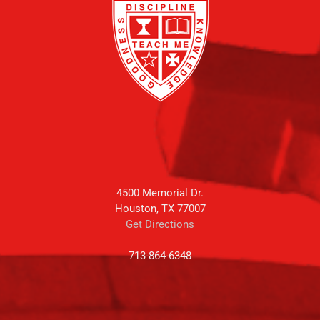
4500 Memorial Dr.
Houston, TX 77007
Get Directions
713-864-6348