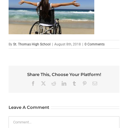
By
St. Thomas High School
|
August 8th, 2018
|
0 Comments
Share This, Choose Your Platform!
Facebook
X
Reddit
LinkedIn
Tumblr
Pinterest
Email
Leave A Comment
Comment