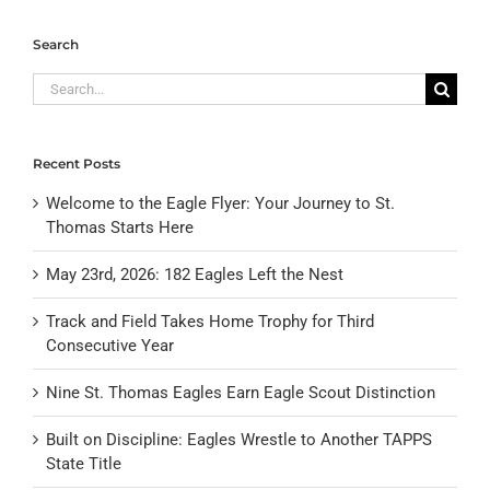
Search
Search
for:
Recent Posts
Welcome to the Eagle Flyer: Your Journey to St.
Thomas Starts Here
May 23rd, 2026: 182 Eagles Left the Nest
Track and Field Takes Home Trophy for Third
Consecutive Year
Nine St. Thomas Eagles Earn Eagle Scout Distinction
Built on Discipline: Eagles Wrestle to Another TAPPS
State Title