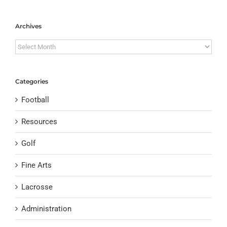
Archives
Archives
Categories
Football
Resources
Golf
Fine Arts
Lacrosse
Administration