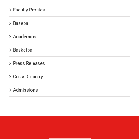
Faculty Profiles
Baseball
Academics
Basketball
Press Releases
Cross Country
Admissions