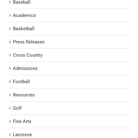
Baseball
Academics
Basketball
Press Releases
Cross Country
Admissions
Football
Resources
Golf
Fine Arts
Lacrosse