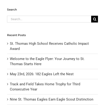
Search
Search
for:
Recent Posts
St. Thomas High School Receives Catholic Impact
Award
Welcome to the Eagle Flyer: Your Journey to St.
Thomas Starts Here
May 23rd, 2026: 182 Eagles Left the Nest
Track and Field Takes Home Trophy for Third
Consecutive Year
Nine St. Thomas Eagles Earn Eagle Scout Distinction