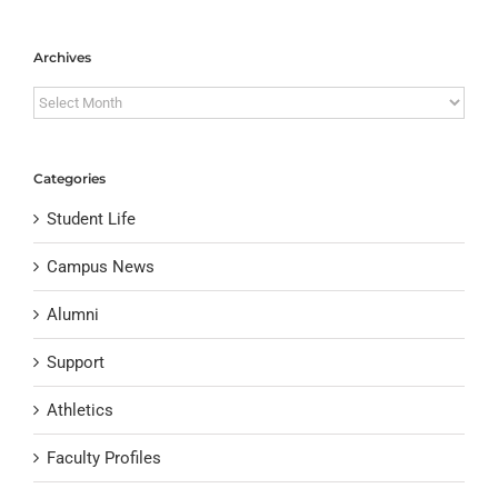
Archives
Archives
Categories
Student Life
Campus News
Alumni
Support
Athletics
Faculty Profiles