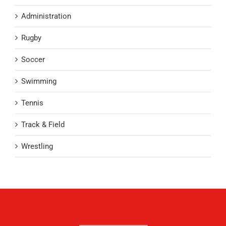
Administration
Rugby
Soccer
Swimming
Tennis
Track & Field
Wrestling