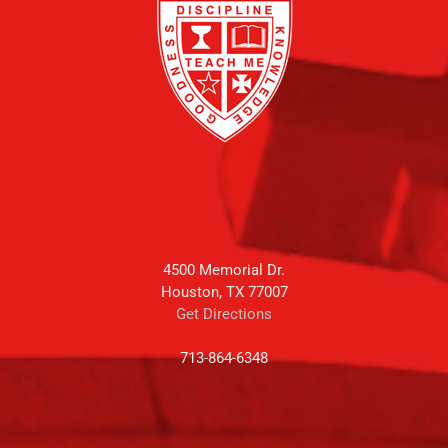
4500 Memorial Dr.
Houston, TX 77007
Get Directions
713-864-6348