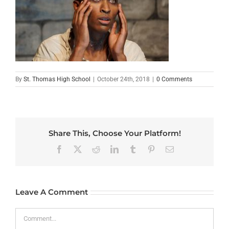
By
St. Thomas High School
|
October 24th, 2018
|
0 Comments
Share This, Choose Your Platform!
Facebook
X
Reddit
LinkedIn
Tumblr
Pinterest
Email
Leave A Comment
Comment