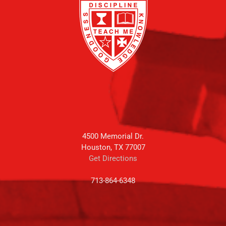
4500 Memorial Dr.
Houston, TX 77007
Get Directions
713-864-6348