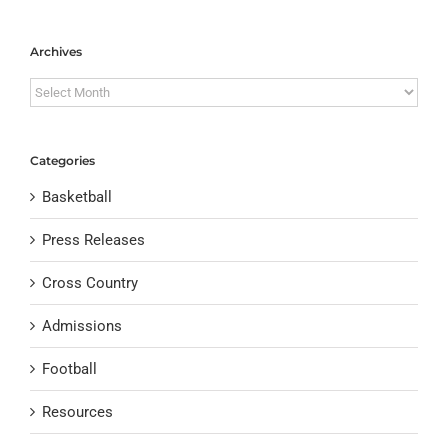
Archives
Archives
Categories
Basketball
Press Releases
Cross Country
Admissions
Football
Resources