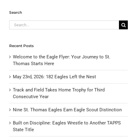
Search
Search
for:
Recent Posts
Welcome to the Eagle Flyer: Your Journey to St.
Thomas Starts Here
May 23rd, 2026: 182 Eagles Left the Nest
Track and Field Takes Home Trophy for Third
Consecutive Year
Nine St. Thomas Eagles Earn Eagle Scout Distinction
Built on Discipline: Eagles Wrestle to Another TAPPS
State Title