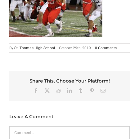
By
St. Thomas High School
|
October 29th, 2019
|
0 Comments
Share This, Choose Your Platform!
Facebook
X
Reddit
LinkedIn
Tumblr
Pinterest
Email
Leave A Comment
Comment