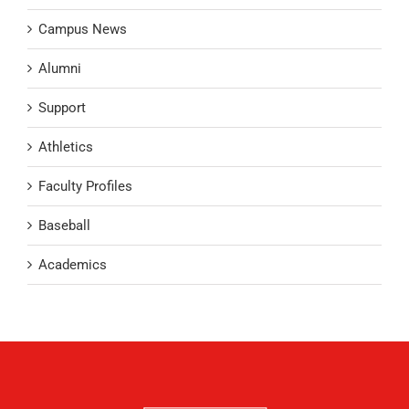
Campus News
Alumni
Support
Athletics
Faculty Profiles
Baseball
Academics