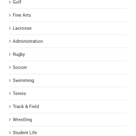
Golf
Fine Arts
Lacrosse
Administration
Rugby
Soccer
Swimming
Tennis
Track & Field
Wrestling
Student Life