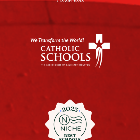
713-864-6348