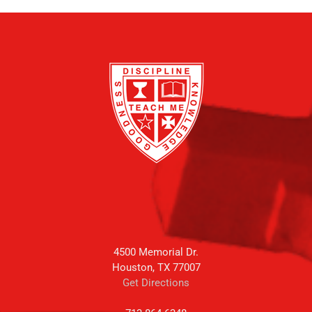
4500 Memorial Dr.
Houston, TX 77007
Get Directions