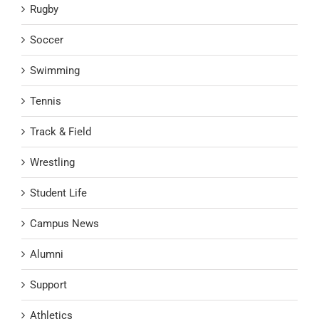
Rugby
Soccer
Swimming
Tennis
Track & Field
Wrestling
Student Life
Campus News
Alumni
Support
Athletics