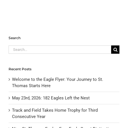
Search
Search
for:
Recent Posts
Welcome to the Eagle Flyer: Your Journey to St.
Thomas Starts Here
May 23rd, 2026: 182 Eagles Left the Nest
Track and Field Takes Home Trophy for Third
Consecutive Year