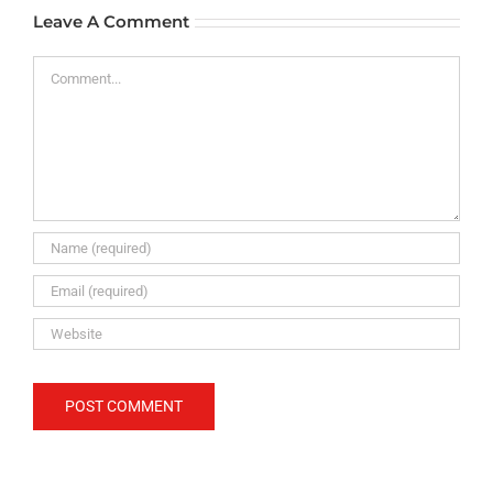
Leave A Comment
Comment