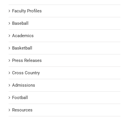
Faculty Profiles
Baseball
Academics
Basketball
Press Releases
Cross Country
Admissions
Football
Resources