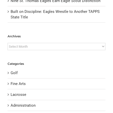
Nine St. Thomas Eagles Earn Eagle Scout Distinction
Built on Discipline: Eagles Wrestle to Another TAPPS
State Title
Archives
Archives
Categories
Golf
Fine Arts
Lacrosse
Administration