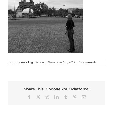
By
St. Thomas High School
|
November 6th, 2019
|
0 Comments
Share This, Choose Your Platform!
Facebook
X
Reddit
LinkedIn
Tumblr
Pinterest
Email