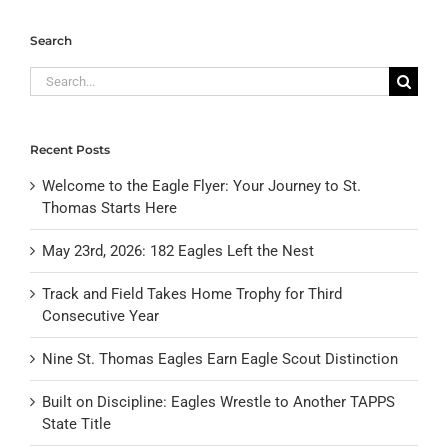
Search
Search
for:
Recent Posts
Welcome to the Eagle Flyer: Your Journey to St.
Thomas Starts Here
May 23rd, 2026: 182 Eagles Left the Nest
Track and Field Takes Home Trophy for Third
Consecutive Year
Nine St. Thomas Eagles Earn Eagle Scout Distinction
Built on Discipline: Eagles Wrestle to Another TAPPS
State Title