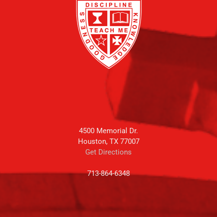
4500 Memorial Dr.
Houston, TX 77007
Get Directions
713-864-6348