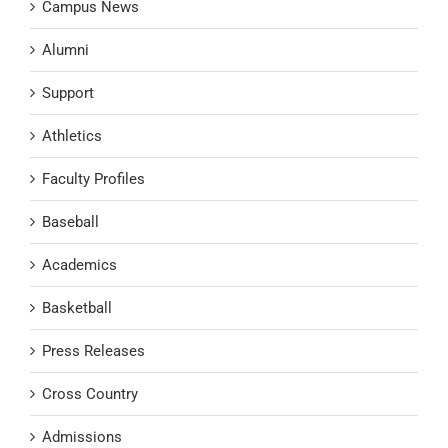
Campus News
Alumni
Support
Athletics
Faculty Profiles
Baseball
Academics
Basketball
Press Releases
Cross Country
Admissions