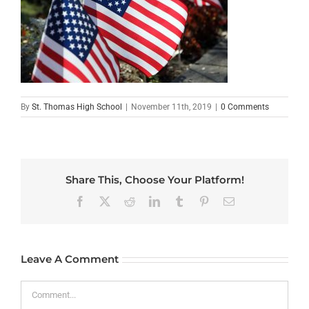
By
St. Thomas High School
|
November 11th, 2019
|
0 Comments
Share This, Choose Your Platform!
Facebook
X
Reddit
LinkedIn
Tumblr
Pinterest
Email
Leave A Comment
Comment