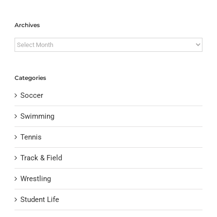
Archives
Archives
Categories
Soccer
Swimming
Tennis
Track & Field
Wrestling
Student Life