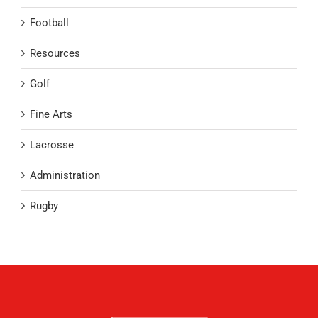
Football
Resources
Golf
Fine Arts
Lacrosse
Administration
Rugby