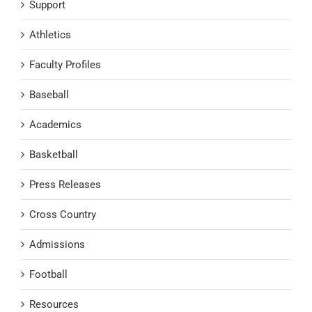
Support
Athletics
Faculty Profiles
Baseball
Academics
Basketball
Press Releases
Cross Country
Admissions
Football
Resources