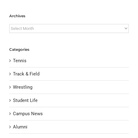
Archives
Archives
Categories
Tennis
Track & Field
Wrestling
Student Life
Campus News
Alumni