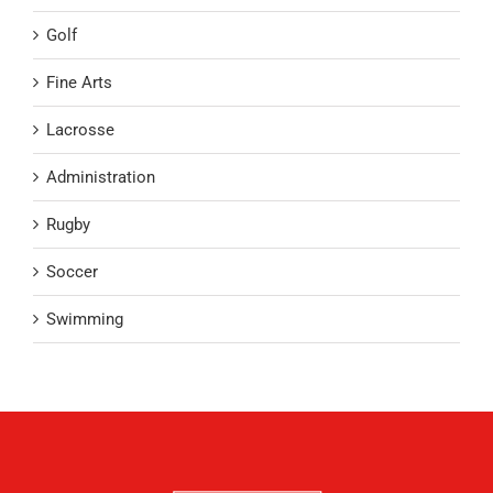
Golf
Fine Arts
Lacrosse
Administration
Rugby
Soccer
Swimming