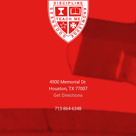
4500 Memorial Dr.
Houston, TX 77007
Get Directions
713-864-6348