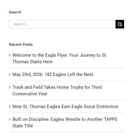
Search
Search
for:
Recent Posts
Welcome to the Eagle Flyer: Your Journey to St.
Thomas Starts Here
May 23rd, 2026: 182 Eagles Left the Nest
Track and Field Takes Home Trophy for Third
Consecutive Year
Nine St. Thomas Eagles Earn Eagle Scout Distinction
Built on Discipline: Eagles Wrestle to Another TAPPS
State Title