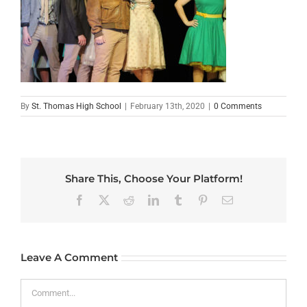
By
St. Thomas High School
|
February 13th, 2020
|
0 Comments
Share This, Choose Your Platform!
Facebook
X
Reddit
LinkedIn
Tumblr
Pinterest
Email
Leave A Comment
Comment