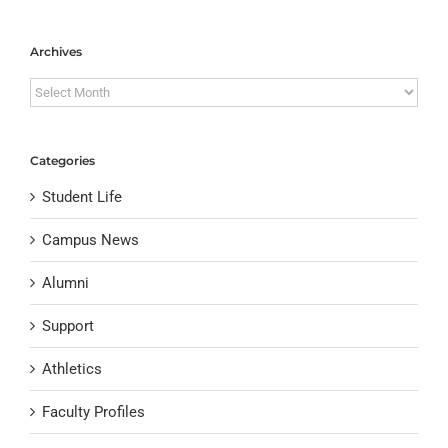
Archives
Archives
Categories
Student Life
Campus News
Alumni
Support
Athletics
Faculty Profiles