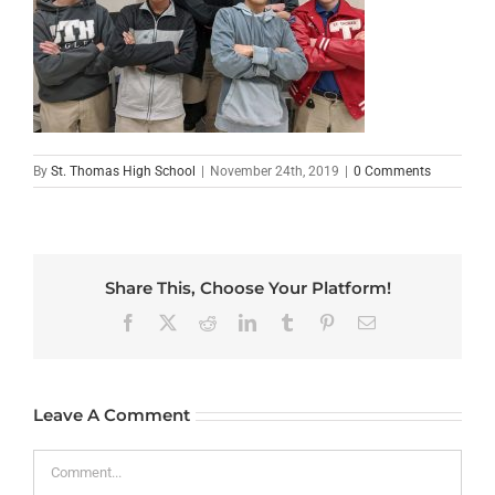
By
St. Thomas High School
|
November 24th, 2019
|
0 Comments
Share This, Choose Your Platform!
Facebook
X
Reddit
LinkedIn
Tumblr
Pinterest
Email
Leave A Comment
Comment