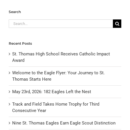
Search
Search
for:
Recent Posts
St. Thomas High School Receives Catholic Impact
Award
Welcome to the Eagle Flyer: Your Journey to St.
Thomas Starts Here
May 23rd, 2026: 182 Eagles Left the Nest
Track and Field Takes Home Trophy for Third
Consecutive Year
Nine St. Thomas Eagles Earn Eagle Scout Distinction