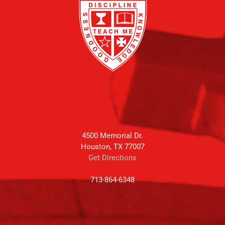
4500 Memorial Dr.
Houston, TX 77007
Get Directions
713-864-6348