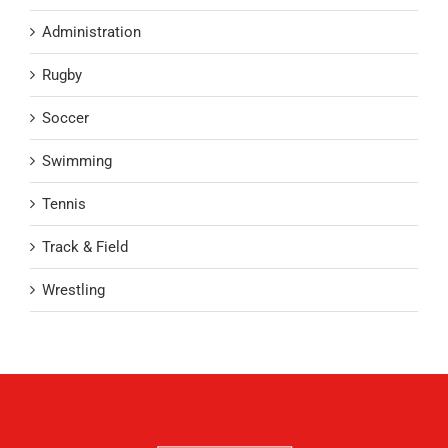
Administration
Rugby
Soccer
Swimming
Tennis
Track & Field
Wrestling