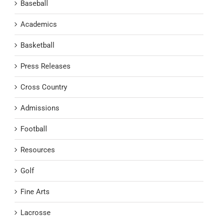
Baseball
Academics
Basketball
Press Releases
Cross Country
Admissions
Football
Resources
Golf
Fine Arts
Lacrosse