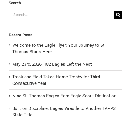
Search
Search
for:
Recent Posts
Welcome to the Eagle Flyer: Your Journey to St.
Thomas Starts Here
May 23rd, 2026: 182 Eagles Left the Nest
Track and Field Takes Home Trophy for Third
Consecutive Year
Nine St. Thomas Eagles Earn Eagle Scout Distinction
Built on Discipline: Eagles Wrestle to Another TAPPS
State Title