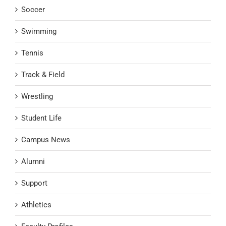
Soccer
Swimming
Tennis
Track & Field
Wrestling
Student Life
Campus News
Alumni
Support
Athletics