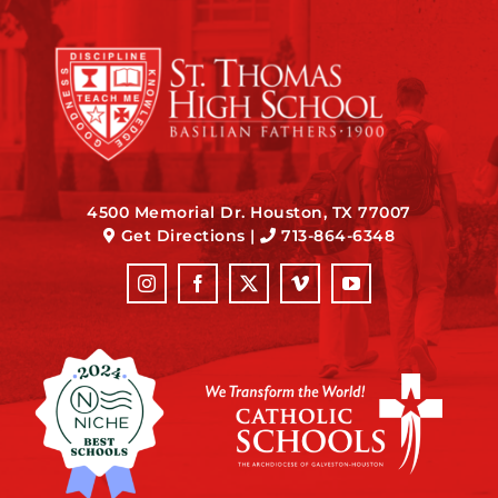
4500 Memorial Dr. Houston, TX 77007
Get Directions
|
713-864-6348