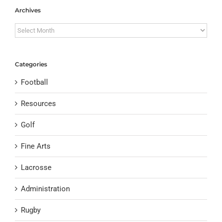
Archives
Archives
Categories
Football
Resources
Golf
Fine Arts
Lacrosse
Administration
Rugby