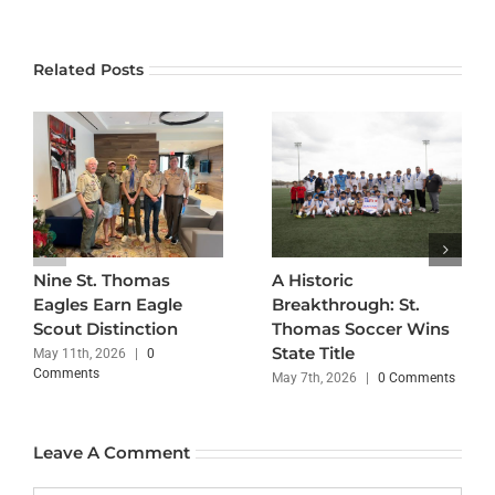
Related Posts
Nine St. Thomas
A Historic
Eagles Earn Eagle
Breakthrough: St.
Scout Distinction
Thomas Soccer Wins
State Title
May 11th, 2026
|
0
Comments
May 7th, 2026
|
0 Comments
Leave A Comment