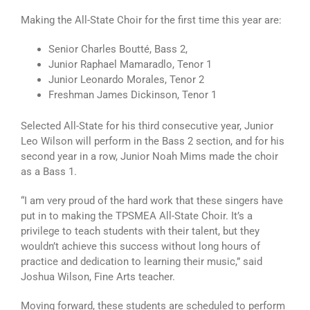
Making the All-State Choir for the first time this year are:
Senior Charles Boutté, Bass 2,
Junior Raphael Mamaradlo, Tenor 1
Junior Leonardo Morales, Tenor 2
Freshman James Dickinson, Tenor 1
Selected All-State for his third consecutive year, Junior
Leo Wilson will perform in the Bass 2 section, and for his
second year in a row, Junior Noah Mims made the choir
as a Bass 1.
“I am very proud of the hard work that these singers have
put in to making the TPSMEA All-State Choir. It’s a
privilege to teach students with their talent, but they
wouldn’t achieve this success without long hours of
practice and dedication to learning their music,” said
Joshua Wilson, Fine Arts teacher.
Moving forward, these students are scheduled to perform