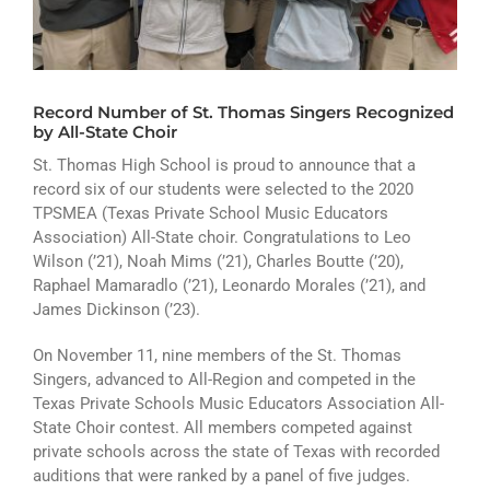
ATHLETICS
ARTS
Record Number of St. Thomas Singers Recognized
CAMPUS LIFE
by All-State Choir
St. Thomas High School is proud to announce that a
record six of our students were selected to the 2020
TPSMEA (Texas Private School Music Educators
Association) All-State choir. Congratulations to Leo
Wilson (’21), Noah Mims (’21), Charles Boutte (’20),
Raphael Mamaradlo (’21), Leonardo Morales (’21), and
James Dickinson (’23).
On November 11, nine members of the St. Thomas
Singers, advanced to All-Region and competed in the
Texas Private Schools Music Educators Association All-
State Choir contest. All members competed against
private schools across the state of Texas with recorded
auditions that were ranked by a panel of five judges.