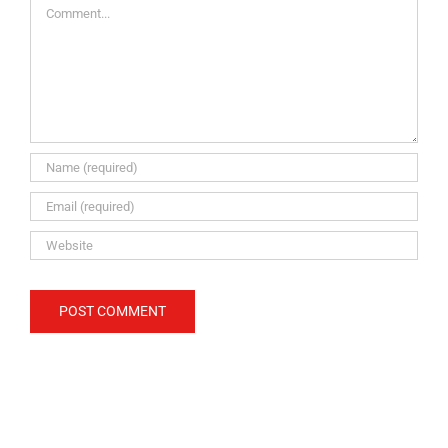
Comment