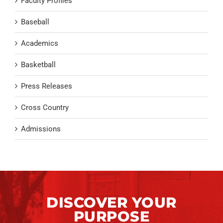
Faculty Profiles
Baseball
Academics
Basketball
Press Releases
Cross Country
Admissions
DISCOVER YOUR
PURPOSE