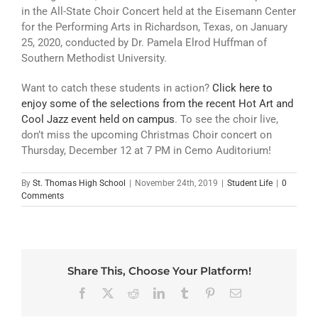
in the All-State Choir Concert held at the Eisemann Center
for the Performing Arts in Richardson, Texas, on January
25, 2020, conducted by Dr. Pamela Elrod Huffman of
Southern Methodist University.
Want to catch these students in action?
Click here to
enjoy some of the selections from the recent Hot Art and
Cool Jazz event held on campus
. To see the choir live,
don’t miss the upcoming Christmas Choir concert on
Thursday, December 12 at 7 PM in Cemo Auditorium!
By
St. Thomas High School
|
November 24th, 2019
|
Student Life
|
0
Comments
Share This, Choose Your Platform!
Facebook
X
Reddit
LinkedIn
Tumblr
Pinterest
Email