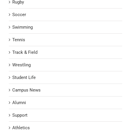
Rugby
Soccer
Swimming
Tennis
Track & Field
Wrestling
Student Life
Campus News
Alumni
Support
Athletics