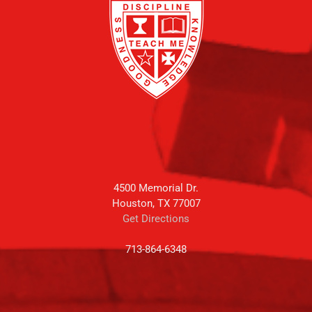
4500 Memorial Dr.
Houston, TX 77007
Get Directions
713-864-6348