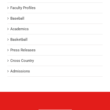
Faculty Profiles
Baseball
Academics
Basketball
Press Releases
Cross Country
Admissions