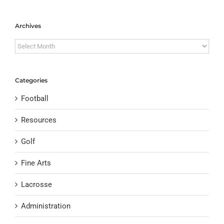
Archives
Archives
Categories
Football
Resources
Golf
Fine Arts
Lacrosse
Administration