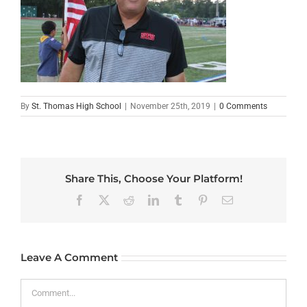
By
St. Thomas High School
|
November 25th, 2019
|
0 Comments
Share This, Choose Your Platform!
Facebook
X
Reddit
LinkedIn
Tumblr
Pinterest
Email
Leave A Comment
Comment