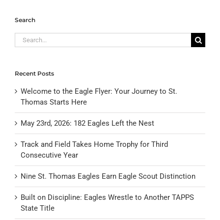
Search
Search
for:
Recent Posts
Welcome to the Eagle Flyer: Your Journey to St.
Thomas Starts Here
May 23rd, 2026: 182 Eagles Left the Nest
Track and Field Takes Home Trophy for Third
Consecutive Year
Nine St. Thomas Eagles Earn Eagle Scout Distinction
Built on Discipline: Eagles Wrestle to Another TAPPS
State Title