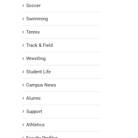
Soccer
Swimming
Tennis
Track & Field
Wrestling
Student Life
Campus News
Alumni
Support
Athletics