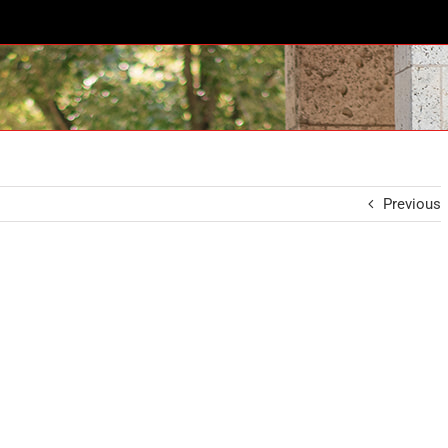
Previous