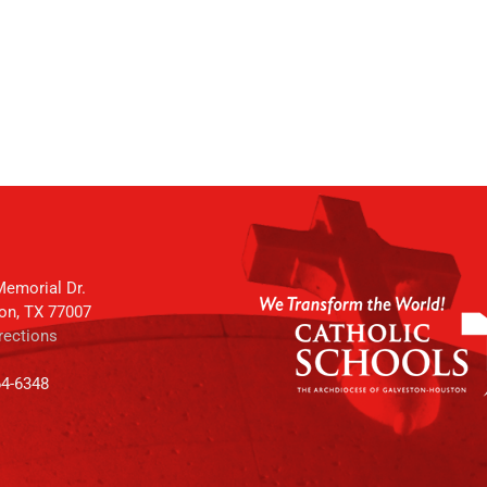
emorial Dr.
on, TX 77007
rections
64-6348