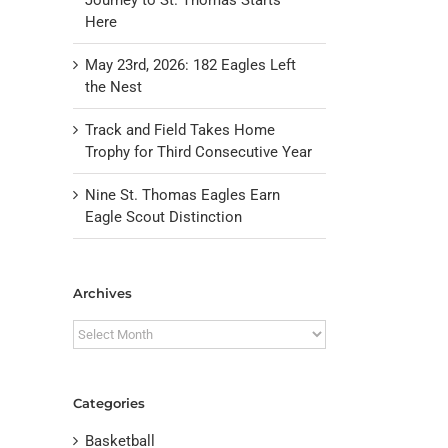
Here
May 23rd, 2026: 182 Eagles Left
the Nest
Track and Field Takes Home
Trophy for Third Consecutive Year
Nine St. Thomas Eagles Earn
Eagle Scout Distinction
il
Archives
Archives
Categories
Basketball