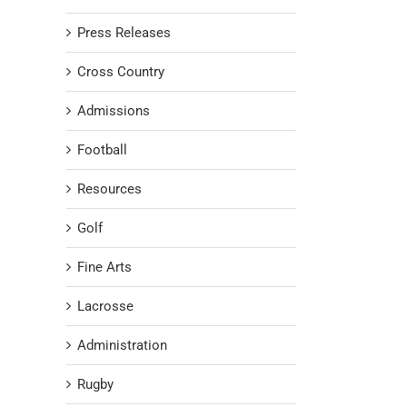
Press Releases
Cross Country
Admissions
Football
Resources
Golf
Fine Arts
Lacrosse
Administration
Rugby