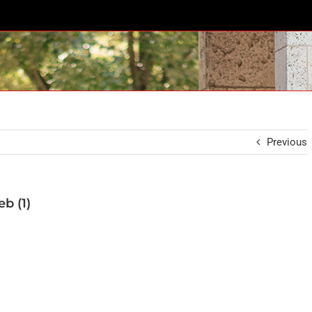
Previous
b (1)