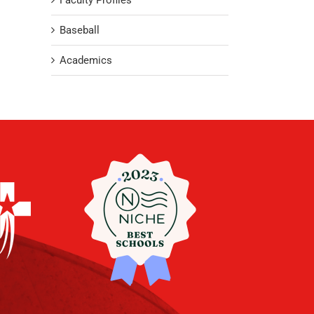
Faculty Profiles
Baseball
Academics