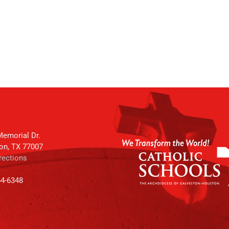
emorial Dr.
on, TX 77007
rections
64-6348