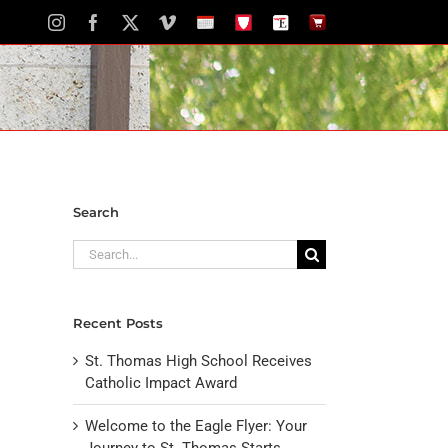
Instagram
Facebook
X
Vimeo
School
STH
The
The
Calendar
Portal
Eagle
Eagle
Newspaper
Store
Search
Search
for:
Recent Posts
St. Thomas High School Receives
Catholic Impact Award
Welcome to the Eagle Flyer: Your
Journey to St. Thomas Starts