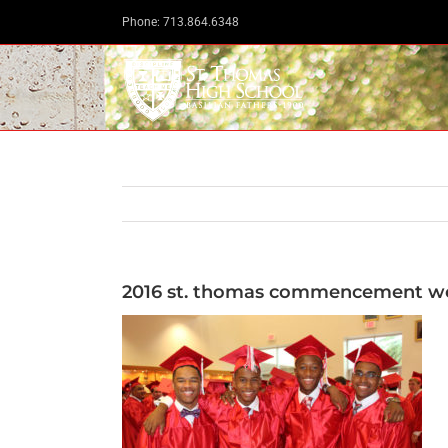
Skip
Phone: 713.864.6348
to
content
2016 st. thomas commencement we