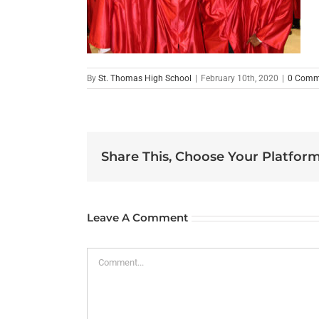
By
St. Thomas High School
|
February 10th, 2020
|
0 Comm
Share This, Choose Your Platform
Leave A Comment
Comment