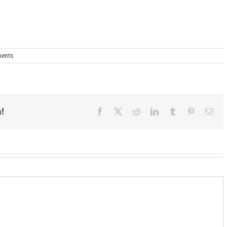
ents
!
Facebook
X
Reddit
LinkedIn
Tumblr
Pinterest
Ema