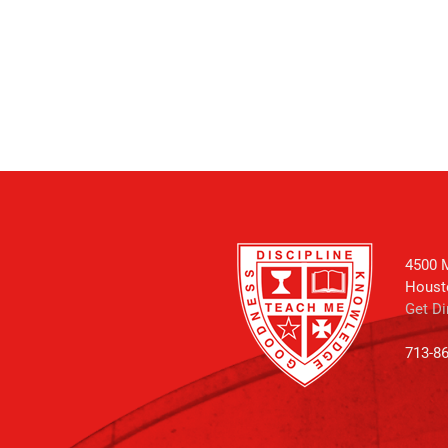
4500 M
Houst
Get Di
713-8