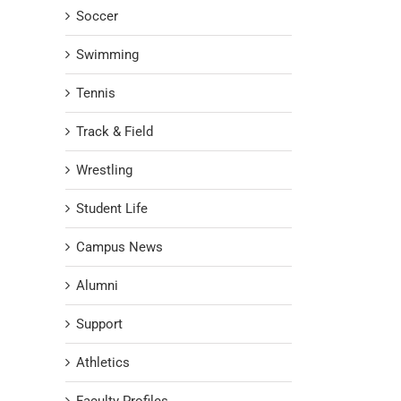
Soccer
Swimming
Tennis
Track & Field
Wrestling
Student Life
Campus News
Alumni
Support
Athletics