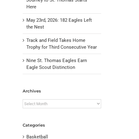
Here
May 23rd, 2026: 182 Eagles Left
the Nest
Track and Field Takes Home
Trophy for Third Consecutive Year
Nine St. Thomas Eagles Earn
Eagle Scout Distinction
il
Archives
Archives
Categories
Basketball