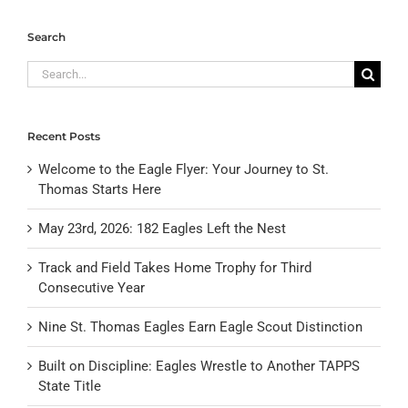
Search
Search
for:
Recent Posts
Welcome to the Eagle Flyer: Your Journey to St.
Thomas Starts Here
May 23rd, 2026: 182 Eagles Left the Nest
Track and Field Takes Home Trophy for Third
Consecutive Year
Nine St. Thomas Eagles Earn Eagle Scout Distinction
Built on Discipline: Eagles Wrestle to Another TAPPS
State Title