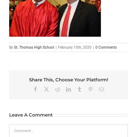
By
St. Thomas High School
|
February 10th, 2020
|
0 Comments
Share This, Choose Your Platform!
Facebook
X
Reddit
LinkedIn
Tumblr
Pinterest
Email
Leave A Comment
Comment