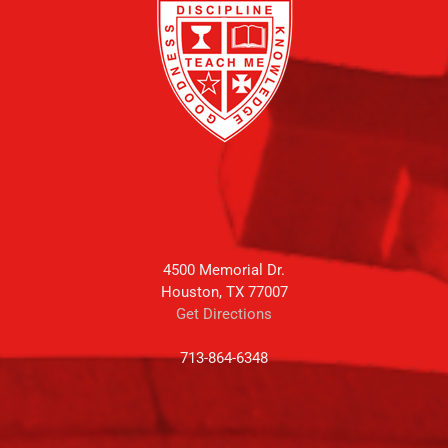
4500 Memorial Dr.
Houston, TX 77007
Get Directions
713-864-6348