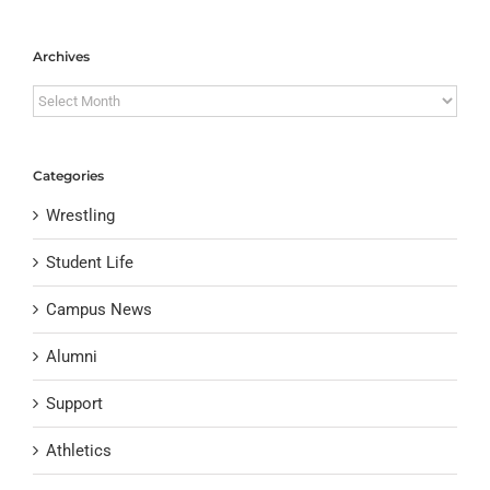
Archives
Archives
Categories
Wrestling
Student Life
Campus News
Alumni
Support
Athletics