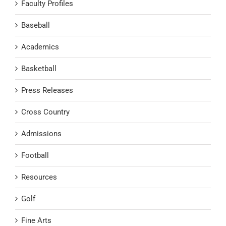
Faculty Profiles
Baseball
Academics
Basketball
Press Releases
Cross Country
Admissions
Football
Resources
Golf
Fine Arts