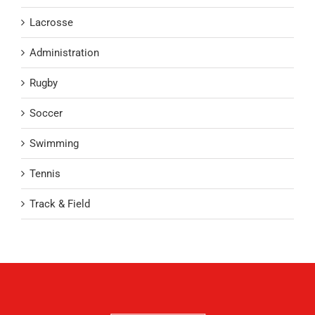
Lacrosse
Administration
Rugby
Soccer
Swimming
Tennis
Track & Field