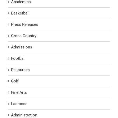
Academics
Basketball
Press Releases
Cross Country
Admissions
Football
Resources
Golf
Fine Arts
Lacrosse
Administration