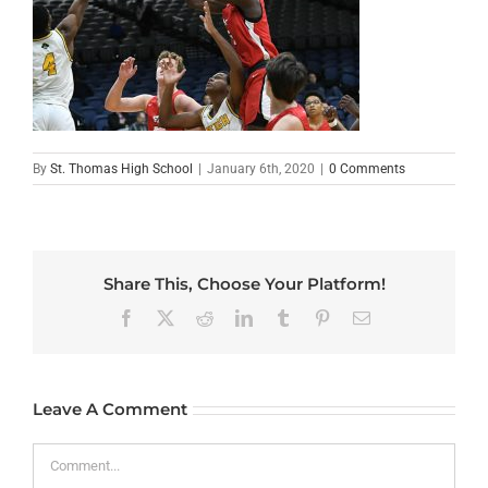
By
St. Thomas High School
|
January 6th, 2020
|
0 Comments
Share This, Choose Your Platform!
Facebook
X
Reddit
LinkedIn
Tumblr
Pinterest
Email
Leave A Comment
Comment