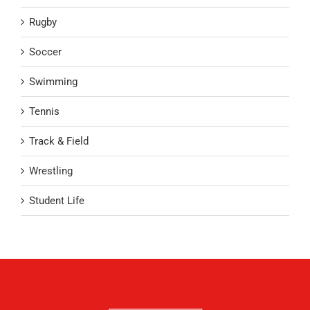
Rugby
Soccer
Swimming
Tennis
Track & Field
Wrestling
Student Life