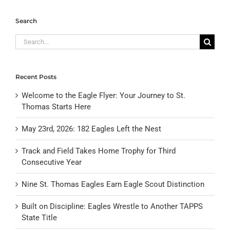
Search
Search
for:
Recent Posts
Welcome to the Eagle Flyer: Your Journey to St.
Thomas Starts Here
May 23rd, 2026: 182 Eagles Left the Nest
Track and Field Takes Home Trophy for Third
Consecutive Year
Nine St. Thomas Eagles Earn Eagle Scout Distinction
Built on Discipline: Eagles Wrestle to Another TAPPS
State Title