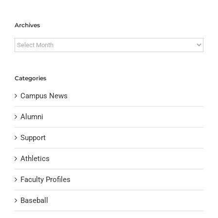
Archives
Archives
Categories
Campus News
Alumni
Support
Athletics
Faculty Profiles
Baseball