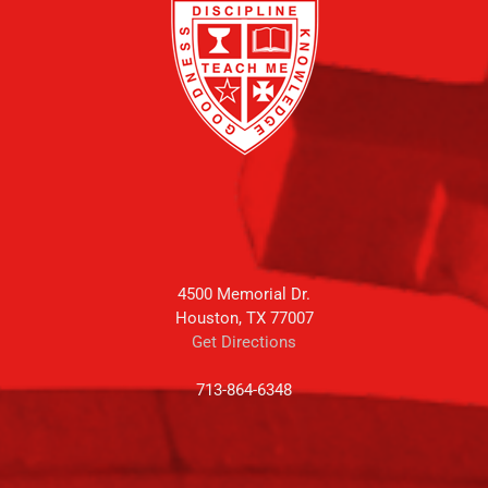
4500 Memorial Dr.
Houston, TX 77007
Get Directions
713-864-6348