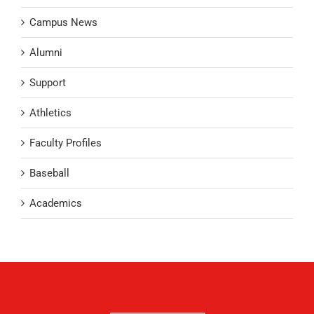
Campus News
Alumni
Support
Athletics
Faculty Profiles
Baseball
Academics