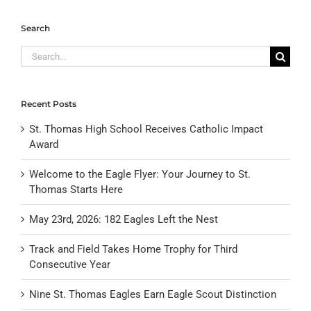
Search
Search
for:
Recent Posts
St. Thomas High School Receives Catholic Impact
Award
Welcome to the Eagle Flyer: Your Journey to St.
Thomas Starts Here
May 23rd, 2026: 182 Eagles Left the Nest
Track and Field Takes Home Trophy for Third
Consecutive Year
Nine St. Thomas Eagles Earn Eagle Scout Distinction