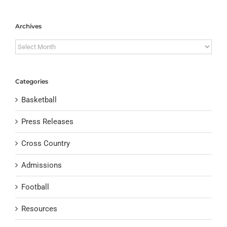
Archives
Archives
Categories
Basketball
Press Releases
Cross Country
Admissions
Football
Resources