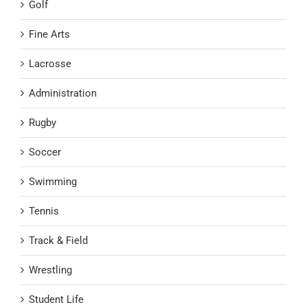
Golf
Fine Arts
Lacrosse
Administration
Rugby
Soccer
Swimming
Tennis
Track & Field
Wrestling
Student Life