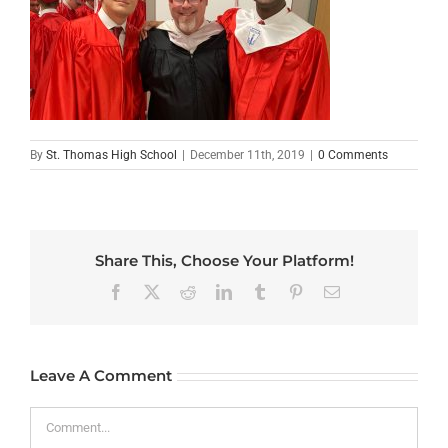
By
St. Thomas High School
|
December 11th, 2019
|
0 Comments
Share This, Choose Your Platform!
Facebook
X
Reddit
LinkedIn
Tumblr
Pinterest
Email
Leave A Comment
Comment