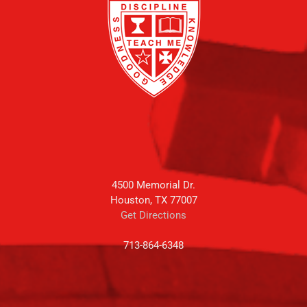
4500 Memorial Dr.
Houston, TX 77007
Get Directions
713-864-6348