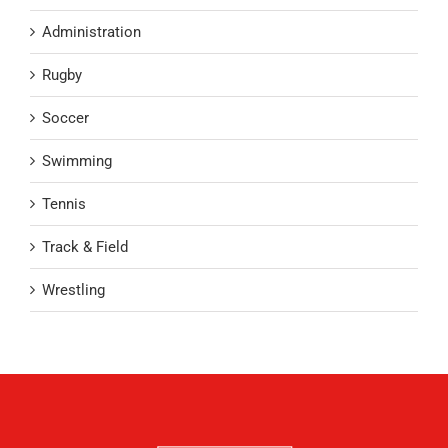
Administration
Rugby
Soccer
Swimming
Tennis
Track & Field
Wrestling