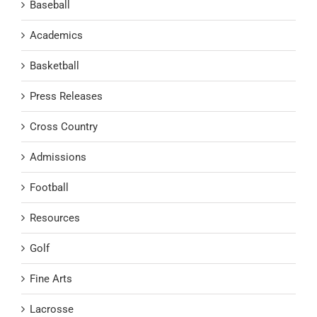
Baseball
Academics
Basketball
Press Releases
Cross Country
Admissions
Football
Resources
Golf
Fine Arts
Lacrosse