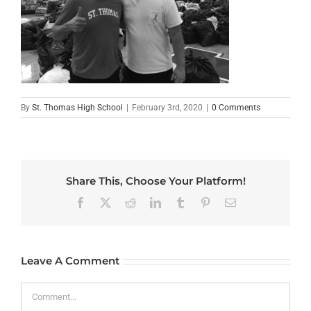
By
St. Thomas High School
|
February 3rd, 2020
|
0 Comments
Share This, Choose Your Platform!
Facebook
X
Reddit
LinkedIn
Tumblr
Pinterest
Email
Leave A Comment
Comment