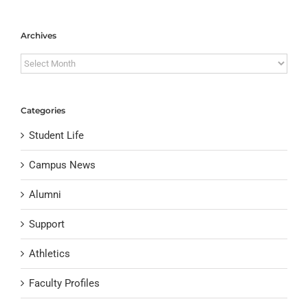
Archives
Archives
Categories
Student Life
Campus News
Alumni
Support
Athletics
Faculty Profiles