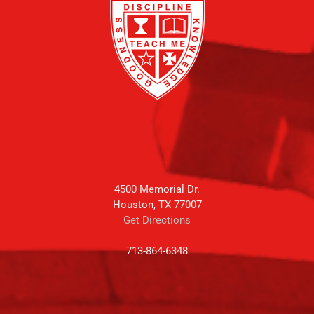
4500 Memorial Dr.
Houston, TX 77007
Get Directions
713-864-6348