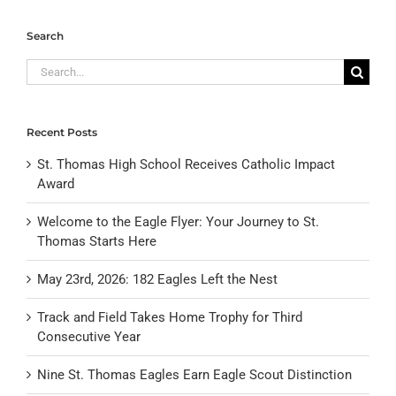
Search
Search
for:
Recent Posts
St. Thomas High School Receives Catholic Impact
Award
Welcome to the Eagle Flyer: Your Journey to St.
Thomas Starts Here
May 23rd, 2026: 182 Eagles Left the Nest
Track and Field Takes Home Trophy for Third
Consecutive Year
Nine St. Thomas Eagles Earn Eagle Scout Distinction