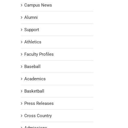
Campus News
Alumni
Support
Athletics
Faculty Profiles
Baseball
Academics
Basketball
Press Releases
Cross Country