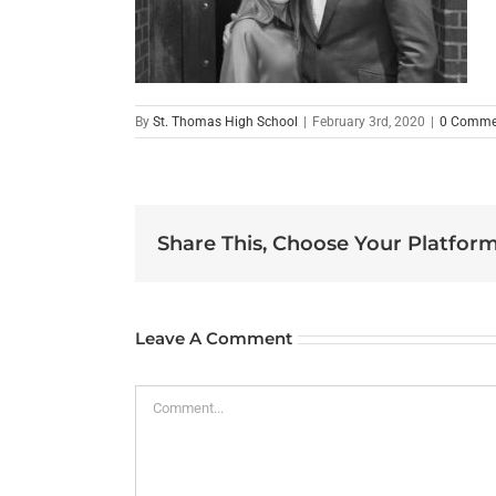
By
St. Thomas High School
|
February 3rd, 2020
|
0 Comme
Share This, Choose Your Platform
Leave A Comment
Comment