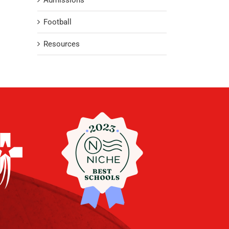
Admissions
Football
Resources