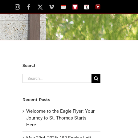
Instagram
Facebook
X
Vimeo
School
STH
The
The
Calendar
Portal
Eagle
Eagle
Newspaper
Store
Search
Search
for:
Recent Posts
Welcome to the Eagle Flyer: Your
Journey to St. Thomas Starts
Here
May 23rd, 2026: 182 Eagles Left