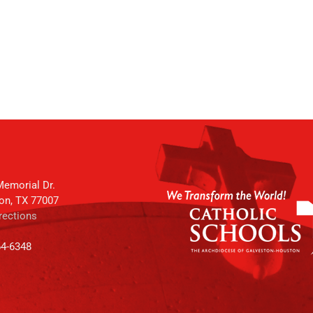
emorial Dr.
on, TX 77007
rections
64-6348