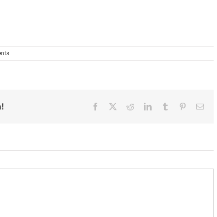
nts
!
Facebook
X
Reddit
LinkedIn
Tumblr
Pinterest
Ema