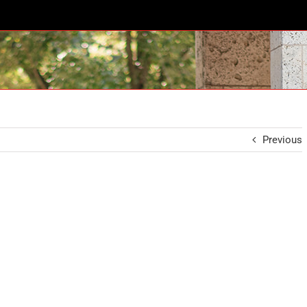
Previous