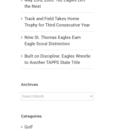
the Nest
Track and Field Takes Home
Trophy for Third Consecutive Year
Nine St. Thomas Eagles Earn
Eagle Scout Distinction
Built on Discipline: Eagles Wrestle
to Another TAPPS State Title
il
Archives
Archives
Categories
Golf