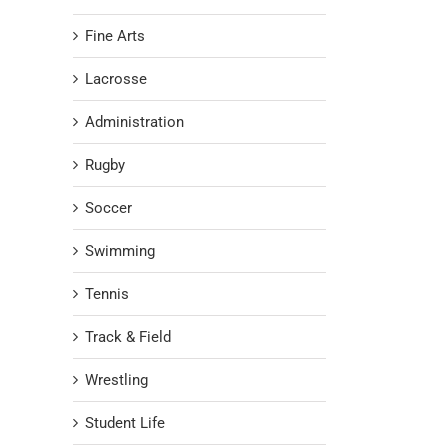
Fine Arts
Lacrosse
Administration
Rugby
Soccer
Swimming
Tennis
Track & Field
Wrestling
Student Life