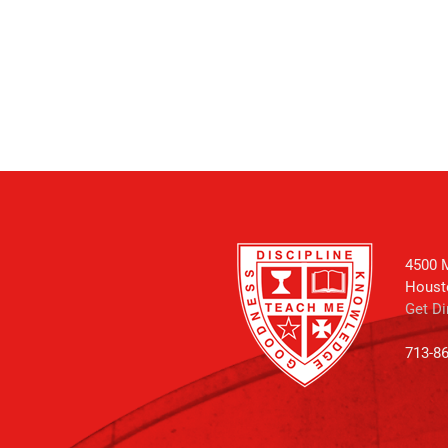
4500 M
Houst
Get Di
713-8