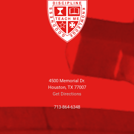
4500 Memorial Dr.
Houston, TX 77007
Get Directions
713-864-6348