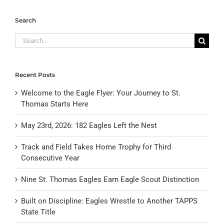
Search
Search
for:
Recent Posts
Welcome to the Eagle Flyer: Your Journey to St.
Thomas Starts Here
May 23rd, 2026: 182 Eagles Left the Nest
Track and Field Takes Home Trophy for Third
Consecutive Year
Nine St. Thomas Eagles Earn Eagle Scout Distinction
Built on Discipline: Eagles Wrestle to Another TAPPS
State Title