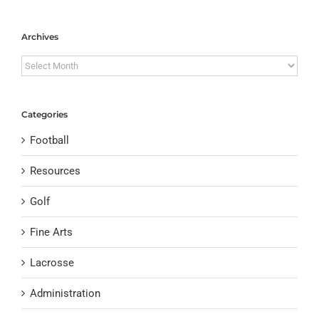
Archives
Archives
Categories
Football
Resources
Golf
Fine Arts
Lacrosse
Administration