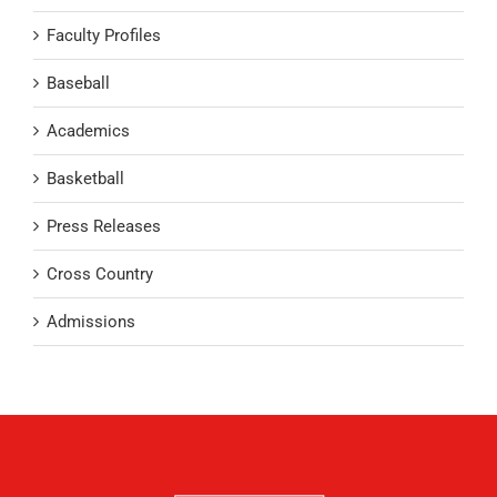
Faculty Profiles
Baseball
Academics
Basketball
Press Releases
Cross Country
Admissions