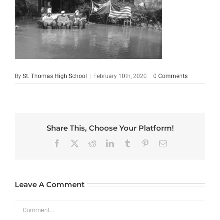
By
St. Thomas High School
|
February 10th, 2020
|
0 Comments
Share This, Choose Your Platform!
Facebook
X
Reddit
LinkedIn
Tumblr
Pinterest
Email
Leave A Comment
Comment