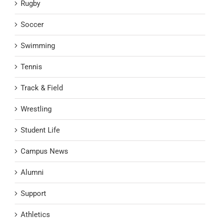
Rugby
Soccer
Swimming
Tennis
Track & Field
Wrestling
Student Life
Campus News
Alumni
Support
Athletics