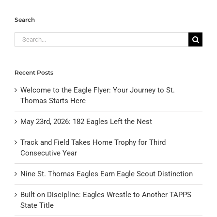
Search
Search
for:
Recent Posts
Welcome to the Eagle Flyer: Your Journey to St.
Thomas Starts Here
May 23rd, 2026: 182 Eagles Left the Nest
Track and Field Takes Home Trophy for Third
Consecutive Year
Nine St. Thomas Eagles Earn Eagle Scout Distinction
Built on Discipline: Eagles Wrestle to Another TAPPS
State Title