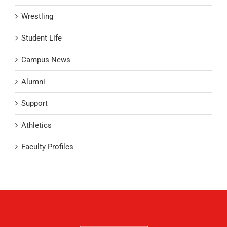
Wrestling
Student Life
Campus News
Alumni
Support
Athletics
Faculty Profiles