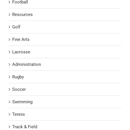
Football
Resources
Golf
Fine Arts
Lacrosse
Administration
Rugby
Soccer
Swimming
Tennis
Track & Field