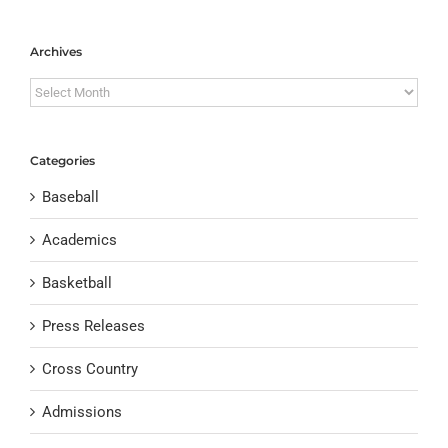
Archives
Archives
Categories
Baseball
Academics
Basketball
Press Releases
Cross Country
Admissions