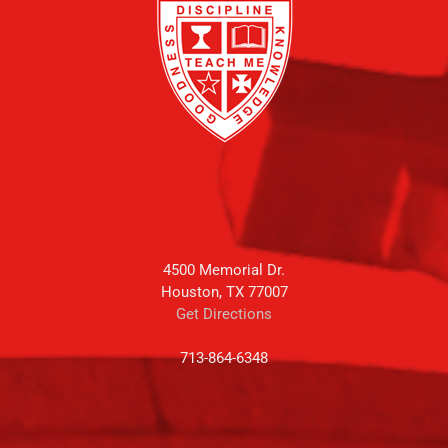
4500 Memorial Dr.
Houston, TX 77007
Get Directions
713-864-6348