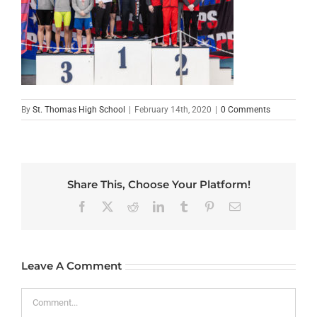
By
St. Thomas High School
|
February 14th, 2020
|
0 Comments
Share This, Choose Your Platform!
Facebook
X
Reddit
LinkedIn
Tumblr
Pinterest
Email
Leave A Comment
Comment