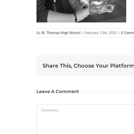
By
St. Thomas High School
|
February 13th, 2020
|
0 Comm
Share This, Choose Your Platform
Leave A Comment
Comment