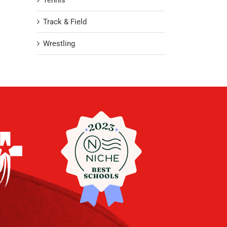
Tennis
Track & Field
Wrestling