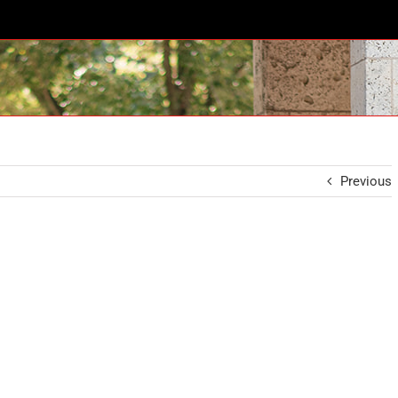
Previous