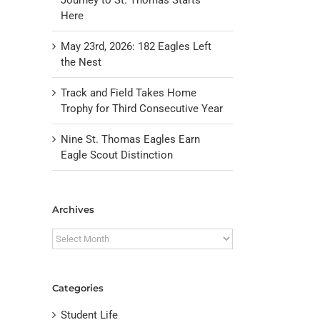
Here
May 23rd, 2026: 182 Eagles Left
the Nest
Track and Field Takes Home
Trophy for Third Consecutive Year
Nine St. Thomas Eagles Earn
Eagle Scout Distinction
il
Archives
Archives
Categories
Student Life