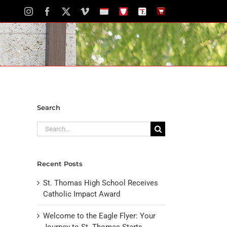
Instagram
Facebook
X
Vimeo
School
STH
The
The
Calendar
Portal
Eagle
Eagle
Newspaper
Store
Search
Search
for:
Recent Posts
St. Thomas High School Receives
Catholic Impact Award
Welcome to the Eagle Flyer: Your
Journey to St. Thomas Starts