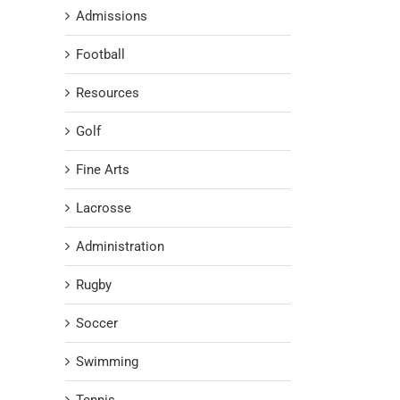
Admissions
Football
Resources
Golf
Fine Arts
Lacrosse
Administration
Rugby
Soccer
Swimming