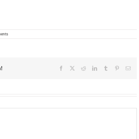
ents
!
Facebook
X
Reddit
LinkedIn
Tumblr
Pinterest
Ema