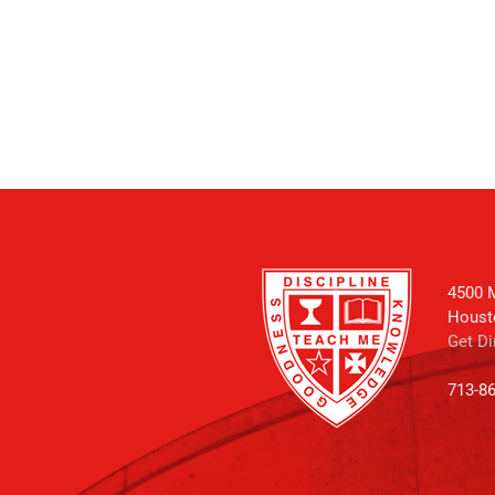
4500 M
Houst
Get Di
713-8