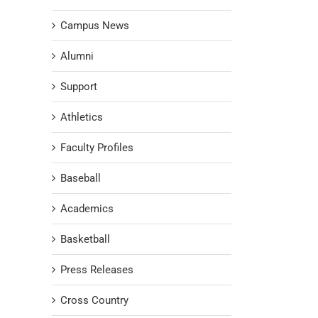
Campus News
Alumni
Support
Athletics
Faculty Profiles
Baseball
Academics
Basketball
Press Releases
Cross Country