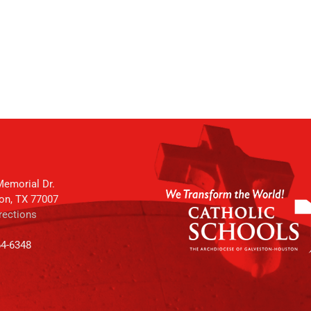
emorial Dr.
on, TX 77007
rections
64-6348