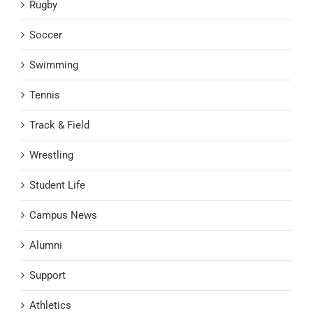
Rugby
Soccer
Swimming
Tennis
Track & Field
Wrestling
Student Life
Campus News
Alumni
Support
Athletics