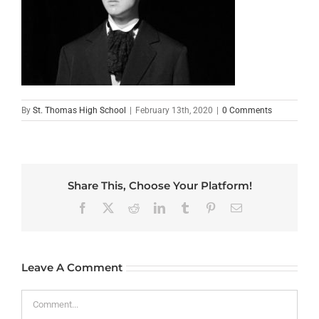
By
St. Thomas High School
|
February 13th, 2020
|
0 Comments
Share This, Choose Your Platform!
Facebook
X
Reddit
LinkedIn
Tumblr
Pinterest
Email
Leave A Comment
Comment