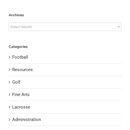
Archives
Archives
Categories
Football
Resources
Golf
Fine Arts
Lacrosse
Administration