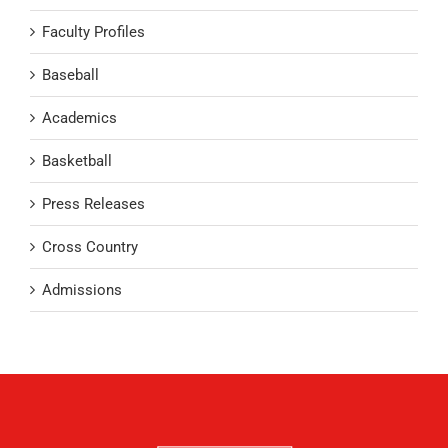
Faculty Profiles
Baseball
Academics
Basketball
Press Releases
Cross Country
Admissions