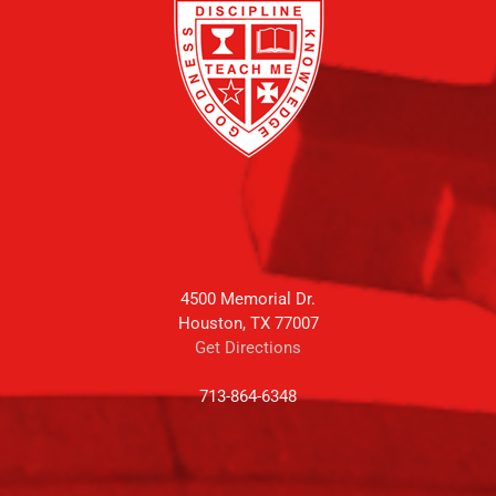
4500 Memorial Dr.
Houston, TX 77007
Get Directions
713-864-6348