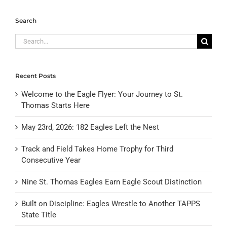
Search
Search
for:
Recent Posts
Welcome to the Eagle Flyer: Your Journey to St.
Thomas Starts Here
May 23rd, 2026: 182 Eagles Left the Nest
Track and Field Takes Home Trophy for Third
Consecutive Year
Nine St. Thomas Eagles Earn Eagle Scout Distinction
Built on Discipline: Eagles Wrestle to Another TAPPS
State Title