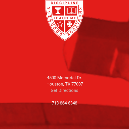
4500 Memorial Dr.
Houston, TX 77007
Get Directions
713-864-6348