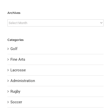
Archives
Archives
Categories
Golf
Fine Arts
Lacrosse
Administration
Rugby
Soccer