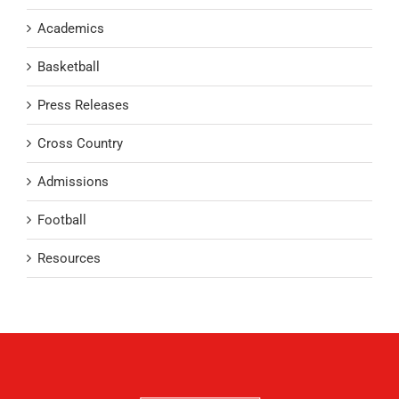
Academics
Basketball
Press Releases
Cross Country
Admissions
Football
Resources