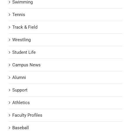
Swimming
Tennis
Track & Field
Wrestling
Student Life
Campus News
Alumni
Support
Athletics
Faculty Profiles
Baseball