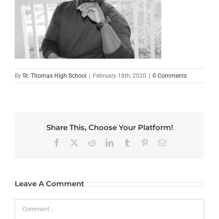
By
St. Thomas High School
|
February 18th, 2020
|
0 Comments
Share This, Choose Your Platform!
Facebook
X
Reddit
LinkedIn
Tumblr
Pinterest
Email
Leave A Comment
Comment