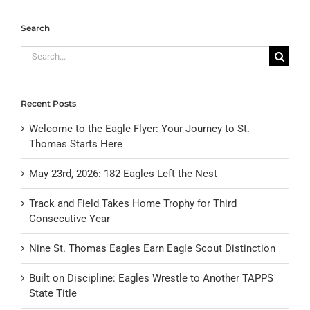
Search
Search
for:
Recent Posts
Welcome to the Eagle Flyer: Your Journey to St.
Thomas Starts Here
May 23rd, 2026: 182 Eagles Left the Nest
Track and Field Takes Home Trophy for Third
Consecutive Year
Nine St. Thomas Eagles Earn Eagle Scout Distinction
Built on Discipline: Eagles Wrestle to Another TAPPS
State Title