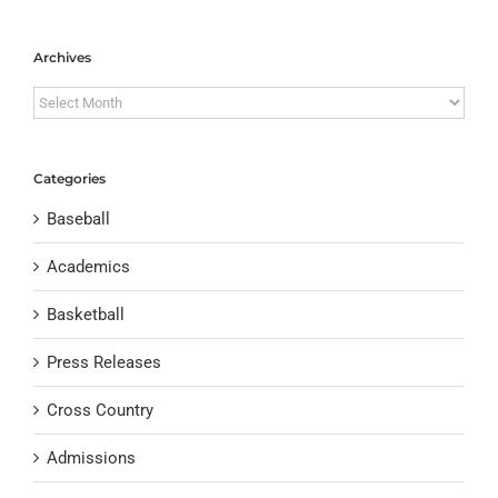
Archives
Archives
Categories
Baseball
Academics
Basketball
Press Releases
Cross Country
Admissions