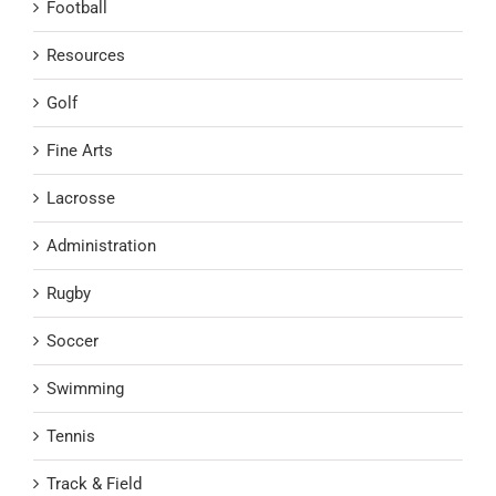
Football
Resources
Golf
Fine Arts
Lacrosse
Administration
Rugby
Soccer
Swimming
Tennis
Track & Field