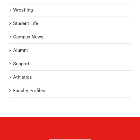
Wrestling
Student Life
Campus News
Alumni
Support
Athletics
Faculty Profiles