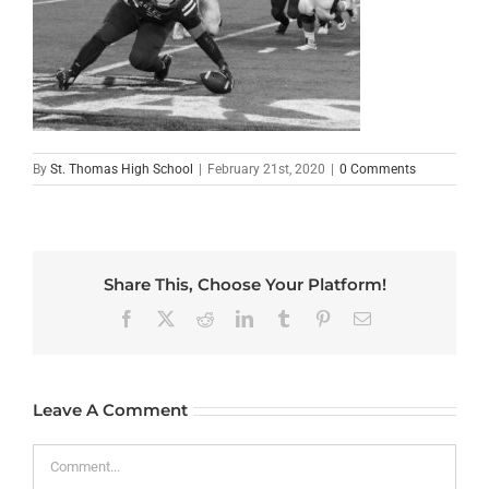
By
St. Thomas High School
|
February 21st, 2020
|
0 Comments
Share This, Choose Your Platform!
Facebook
X
Reddit
LinkedIn
Tumblr
Pinterest
Email
Leave A Comment
Comment