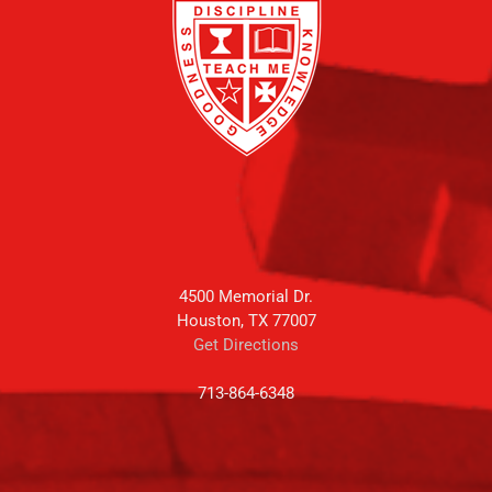
4500 Memorial Dr.
Houston, TX 77007
Get Directions
713-864-6348