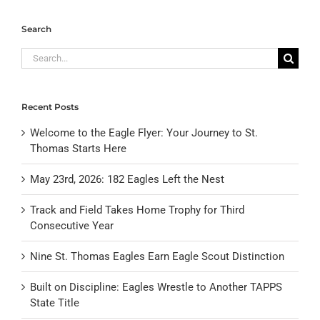
Search
Search
for:
Recent Posts
Welcome to the Eagle Flyer: Your Journey to St.
Thomas Starts Here
May 23rd, 2026: 182 Eagles Left the Nest
Track and Field Takes Home Trophy for Third
Consecutive Year
Nine St. Thomas Eagles Earn Eagle Scout Distinction
Built on Discipline: Eagles Wrestle to Another TAPPS
State Title