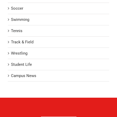
Soccer
Swimming
Tennis
Track & Field
Wrestling
Student Life
Campus News