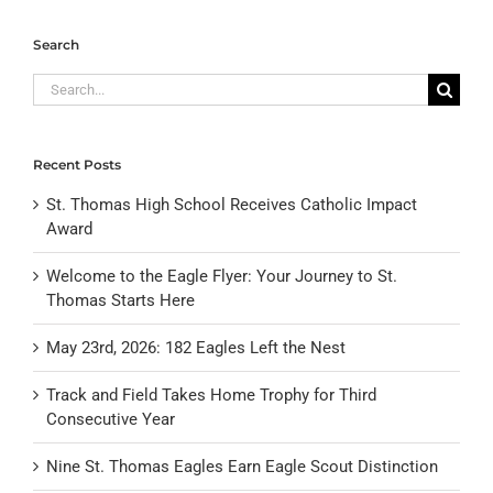
Search
Search
for:
Recent Posts
St. Thomas High School Receives Catholic Impact
Award
Welcome to the Eagle Flyer: Your Journey to St.
Thomas Starts Here
May 23rd, 2026: 182 Eagles Left the Nest
Track and Field Takes Home Trophy for Third
Consecutive Year
Nine St. Thomas Eagles Earn Eagle Scout Distinction