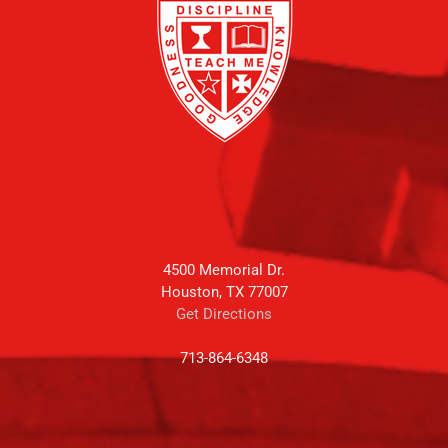
4500 Memorial Dr.
Houston, TX 77007
Get Directions
713-864-6348