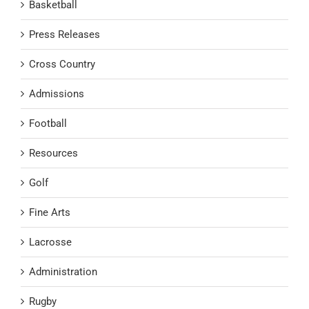
Basketball
Press Releases
Cross Country
Admissions
Football
Resources
Golf
Fine Arts
Lacrosse
Administration
Rugby