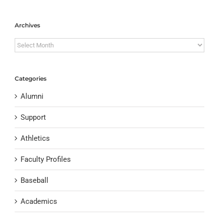
Archives
Archives
Categories
Alumni
Support
Athletics
Faculty Profiles
Baseball
Academics