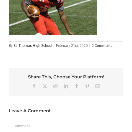
By
St. Thomas High School
|
February 21st, 2020
|
0 Comments
Share This, Choose Your Platform!
Facebook
X
Reddit
LinkedIn
Tumblr
Pinterest
Email
Leave A Comment
Comment