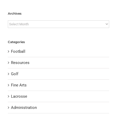
Archives
Archives
Categories
Football
Resources
Golf
Fine Arts
Lacrosse
Administration