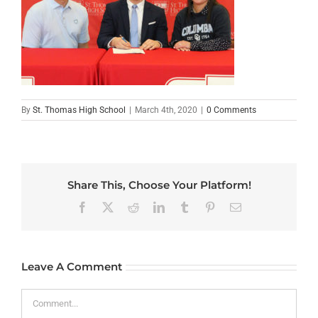
By
St. Thomas High School
|
March 4th, 2020
|
0 Comments
Share This, Choose Your Platform!
Facebook
X
Reddit
LinkedIn
Tumblr
Pinterest
Email
Leave A Comment
Comment