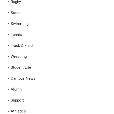
Rugby
Soccer
Swimming
Tennis
Track & Field
Wrestling
Student Life
Campus News
Alumni
Support
Athletics