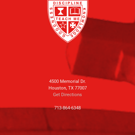
4500 Memorial Dr.
Houston, TX 77007
Get Directions
713-864-6348