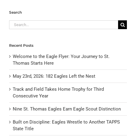
Search
Search
for:
Recent Posts
Welcome to the Eagle Flyer: Your Journey to St.
Thomas Starts Here
May 23rd, 2026: 182 Eagles Left the Nest
Track and Field Takes Home Trophy for Third
Consecutive Year
Nine St. Thomas Eagles Earn Eagle Scout Distinction
Built on Discipline: Eagles Wrestle to Another TAPPS
State Title