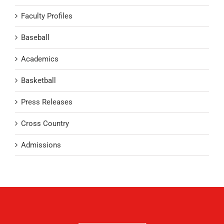
Faculty Profiles
Baseball
Academics
Basketball
Press Releases
Cross Country
Admissions