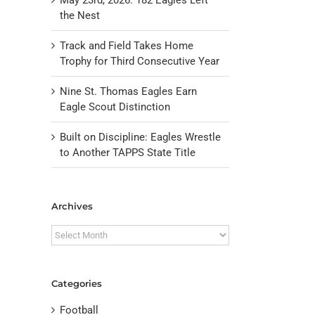
the Nest
Track and Field Takes Home
Trophy for Third Consecutive Year
Nine St. Thomas Eagles Earn
Eagle Scout Distinction
Built on Discipline: Eagles Wrestle
to Another TAPPS State Title
il
Archives
Archives
Categories
Football