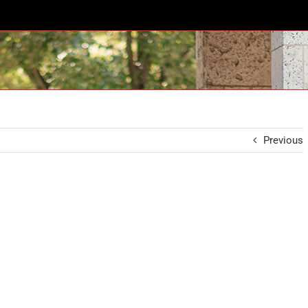
Previous