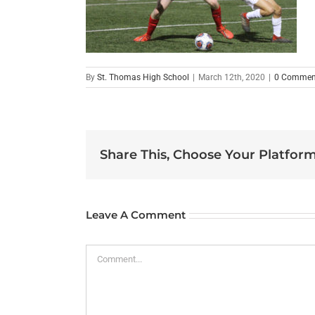
By
St. Thomas High School
|
March 12th, 2020
|
0 Commen
Share This, Choose Your Platform
Leave A Comment
Comment