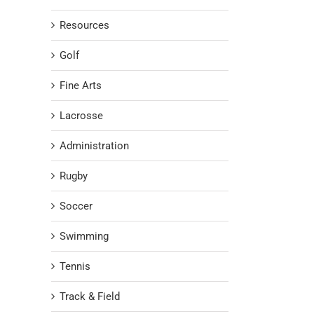
Resources
Golf
Fine Arts
Lacrosse
Administration
Rugby
Soccer
Swimming
Tennis
Track & Field