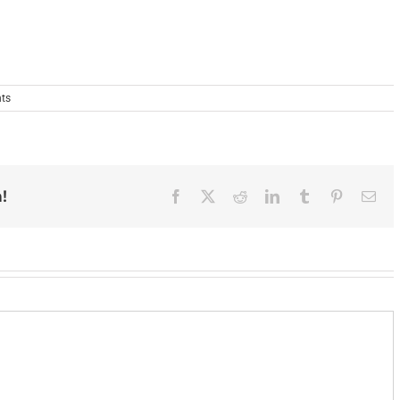
ts
!
Facebook
X
Reddit
LinkedIn
Tumblr
Pinterest
Ema