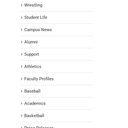
Wrestling
Student Life
Campus News
Alumni
Support
Athletics
Faculty Profiles
Baseball
Academics
Basketball