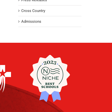
Press Releases
Cross Country
Admissions