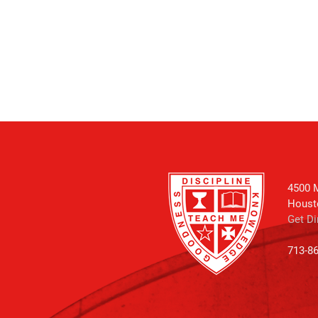
4500 M
Houst
Get Di
713-8