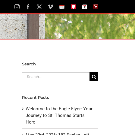
Instagram
Facebook
X
Vimeo
School
STH
The
The
Calendar
Portal
Eagle
Eagle
Newspaper
Store
Search
Search
for:
Recent Posts
Welcome to the Eagle Flyer: Your
Journey to St. Thomas Starts
Here
May 23rd, 2026: 182 Eagles Left