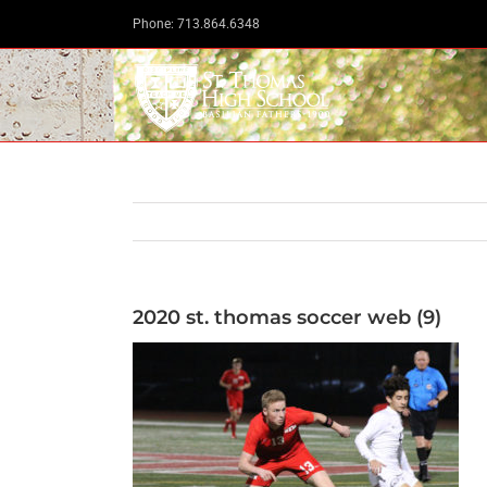
Skip
Phone: 713.864.6348
to
content
2020 st. thomas soccer web (9)