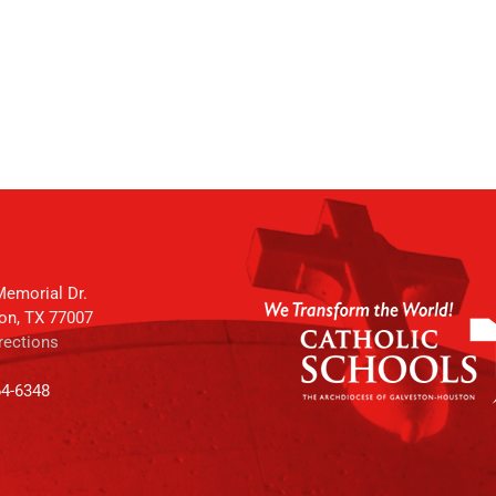
emorial Dr.
on, TX 77007
rections
64-6348