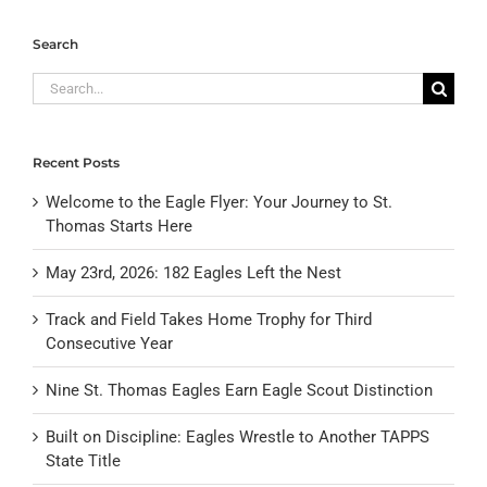
Search
Search
for:
Recent Posts
Welcome to the Eagle Flyer: Your Journey to St.
Thomas Starts Here
May 23rd, 2026: 182 Eagles Left the Nest
Track and Field Takes Home Trophy for Third
Consecutive Year
Nine St. Thomas Eagles Earn Eagle Scout Distinction
Built on Discipline: Eagles Wrestle to Another TAPPS
State Title