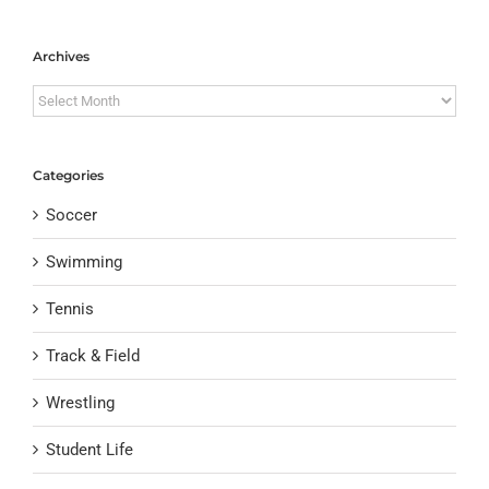
Archives
Archives
Categories
Soccer
Swimming
Tennis
Track & Field
Wrestling
Student Life