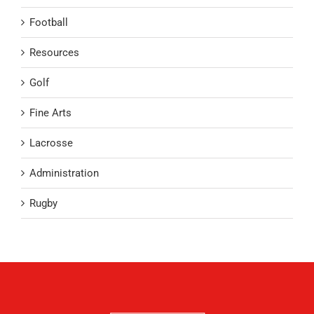
Football
Resources
Golf
Fine Arts
Lacrosse
Administration
Rugby