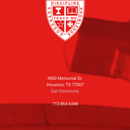
4500 Memorial Dr.
Houston, TX 77007
Get Directions
713-864-6348