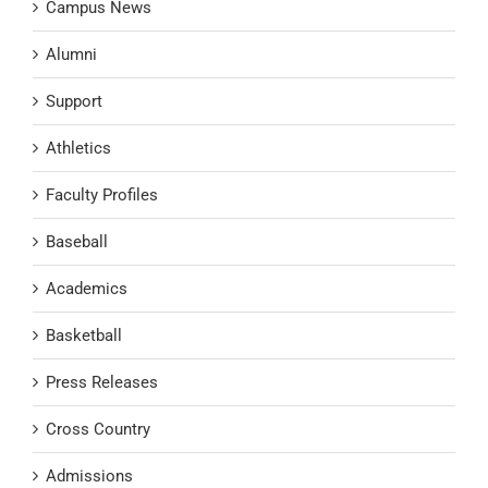
Campus News
Alumni
Support
Athletics
Faculty Profiles
Baseball
Academics
Basketball
Press Releases
Cross Country
Admissions