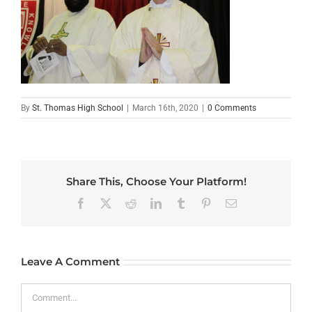
By
St. Thomas High School
|
March 16th, 2020
|
0 Comments
Share This, Choose Your Platform!
Facebook
X
Reddit
LinkedIn
Tumblr
Pinterest
Email
Leave A Comment
Comment