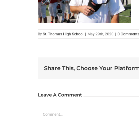
By
St. Thomas High School
|
May 29th, 2020
|
0 Comment
Share This, Choose Your Platform
Leave A Comment
Comment