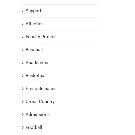
Support
Athletics
Faculty Profiles
Baseball
Academics
Basketball
Press Releases
Cross Country
Admissions
Football