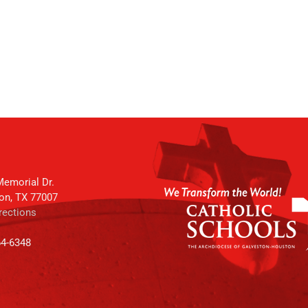
emorial Dr.
on, TX 77007
rections
64-6348