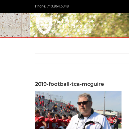
Skip
Phone: 713.864.6348
to
content
2019-football-tca-mcguire