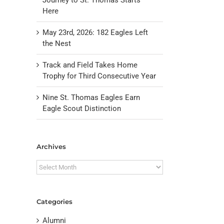
Here
May 23rd, 2026: 182 Eagles Left
the Nest
Track and Field Takes Home
Trophy for Third Consecutive Year
Nine St. Thomas Eagles Earn
Eagle Scout Distinction
il
Archives
Archives
Categories
Alumni