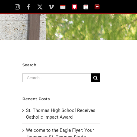
Instagram
Facebook
X
Vimeo
School
STH
The
The
Calendar
Portal
Eagle
Eagle
Newspaper
Store
Search
Search
for:
Recent Posts
St. Thomas High School Receives
Catholic Impact Award
Welcome to the Eagle Flyer: Your
Journey to St. Thomas Starts