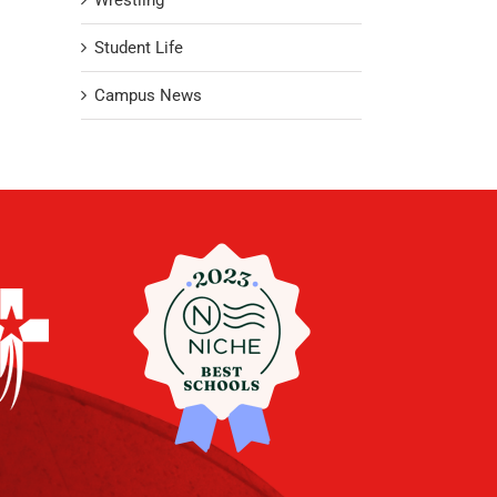
Wrestling
Student Life
Campus News