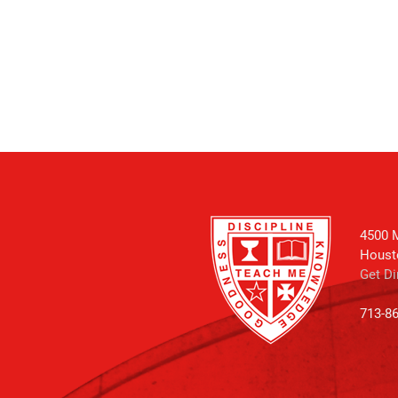
4500 M
Houst
Get Di
713-8