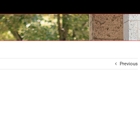
Previous