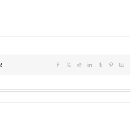
s
!
Facebook
X
Reddit
LinkedIn
Tumblr
Pinterest
Ema