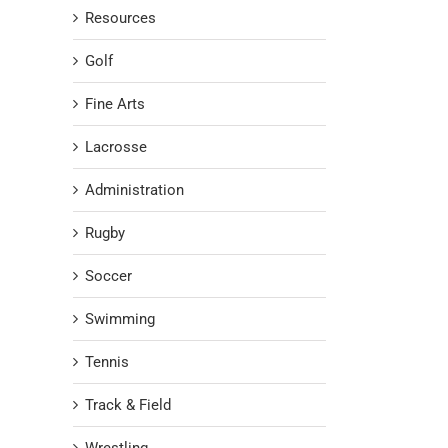
Resources
Golf
Fine Arts
Lacrosse
Administration
Rugby
Soccer
Swimming
Tennis
Track & Field