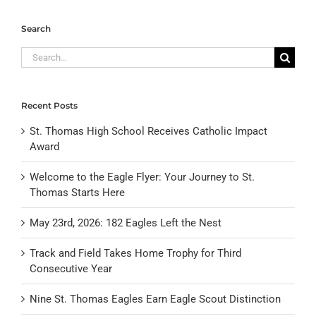
Search
Search
for:
Recent Posts
St. Thomas High School Receives Catholic Impact
Award
Welcome to the Eagle Flyer: Your Journey to St.
Thomas Starts Here
May 23rd, 2026: 182 Eagles Left the Nest
Track and Field Takes Home Trophy for Third
Consecutive Year
Nine St. Thomas Eagles Earn Eagle Scout Distinction