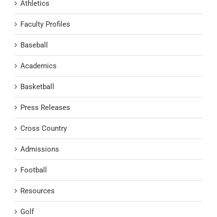
Athletics
Faculty Profiles
Baseball
Academics
Basketball
Press Releases
Cross Country
Admissions
Football
Resources
Golf