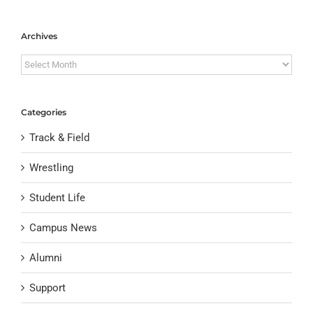
Archives
Archives
Categories
Track & Field
Wrestling
Student Life
Campus News
Alumni
Support