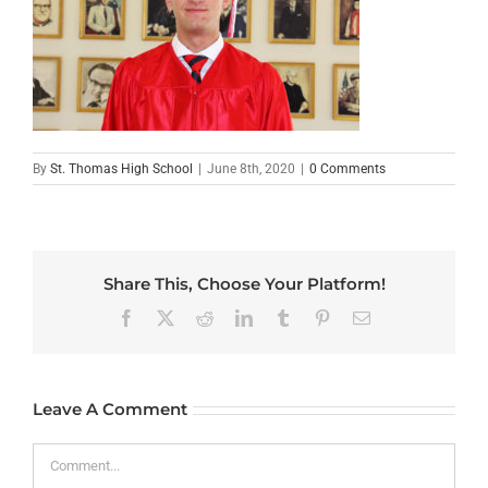
By
St. Thomas High School
|
June 8th, 2020
|
0 Comments
Share This, Choose Your Platform!
Facebook
X
Reddit
LinkedIn
Tumblr
Pinterest
Email
Leave A Comment
Comment