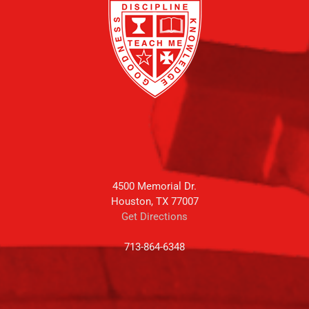
4500 Memorial Dr.
Houston, TX 77007
Get Directions
713-864-6348