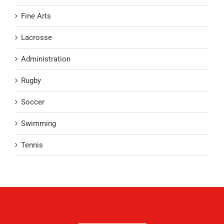
Fine Arts
Lacrosse
Administration
Rugby
Soccer
Swimming
Tennis