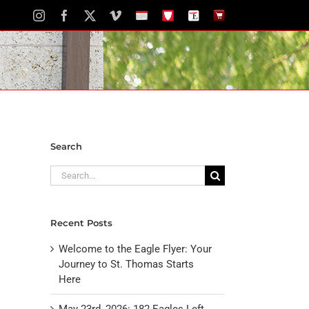
Instagram
Facebook
X
Vimeo
School
STH
The
The
Calendar
Portal
Eagle
Eagle
Newspaper
Store
Search
Search
for:
Recent Posts
Welcome to the Eagle Flyer: Your
Journey to St. Thomas Starts
Here
May 23rd, 2026: 182 Eagles Left