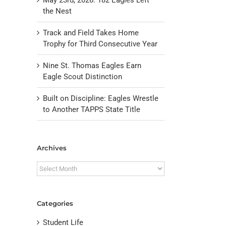
the Nest
Track and Field Takes Home
Trophy for Third Consecutive Year
Nine St. Thomas Eagles Earn
Eagle Scout Distinction
Built on Discipline: Eagles Wrestle
to Another TAPPS State Title
il
Archives
Archives
Categories
Student Life