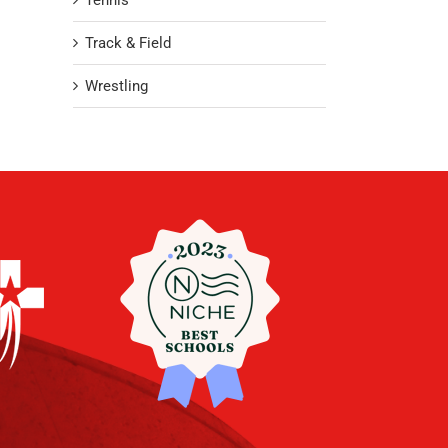
Tennis
Track & Field
Wrestling