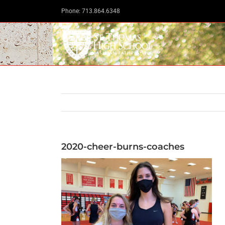
Skip
Phone: 713.864.6348
to
content
2020-cheer-burns-coaches