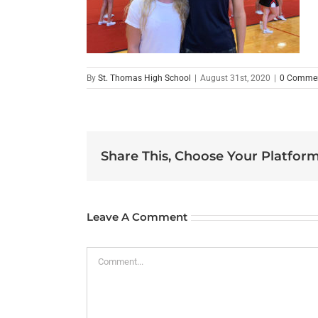
By
St. Thomas High School
|
August 31st, 2020
|
0 Comme
Share This, Choose Your Platform
Leave A Comment
Comment