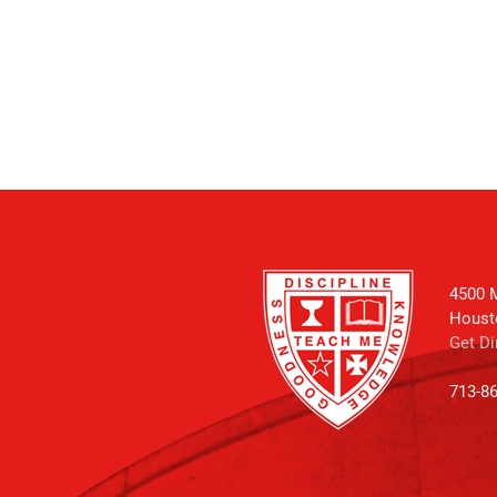
4500 M
Houst
Get Di
713-8