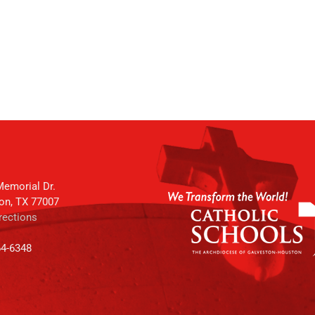
emorial Dr.
on, TX 77007
rections
64-6348