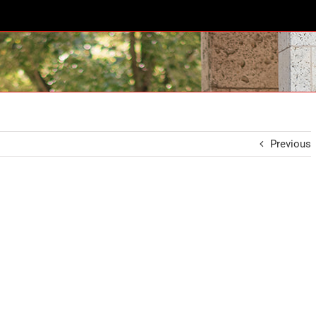
Previous