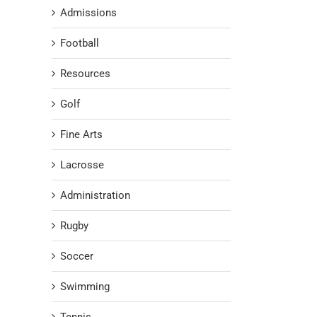
Admissions
Football
Resources
Golf
Fine Arts
Lacrosse
Administration
Rugby
Soccer
Swimming