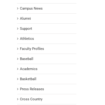
Campus News
Alumni
Support
Athletics
Faculty Profiles
Baseball
Academics
Basketball
Press Releases
Cross Country