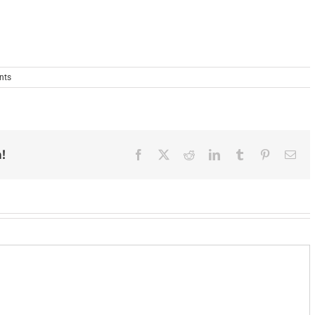
nts
!
Facebook
X
Reddit
LinkedIn
Tumblr
Pinterest
Ema