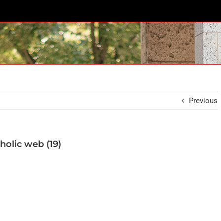
Previous
holic web (19)