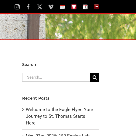
Instagram
Facebook
X
Vimeo
School
STH
The
The
Calendar
Portal
Eagle
Eagle
Newspaper
Store
Search
Search
for:
Recent Posts
Welcome to the Eagle Flyer: Your
Journey to St. Thomas Starts
Here
May 23rd, 2026: 182 Eagles Left