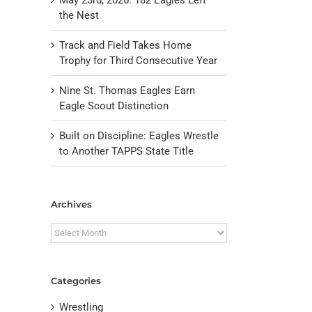
the Nest
Track and Field Takes Home
Trophy for Third Consecutive Year
Nine St. Thomas Eagles Earn
Eagle Scout Distinction
Built on Discipline: Eagles Wrestle
to Another TAPPS State Title
il
Archives
Archives
Categories
Wrestling