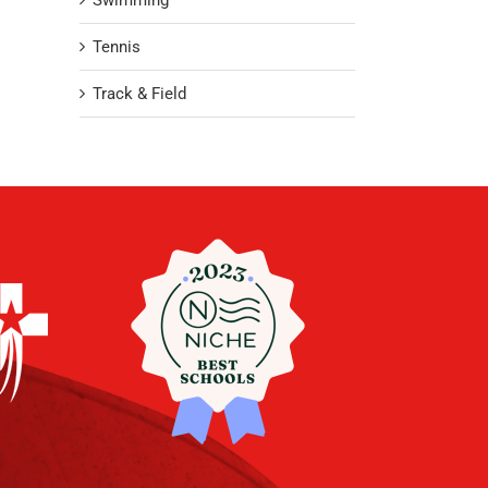
Swimming
Tennis
Track & Field