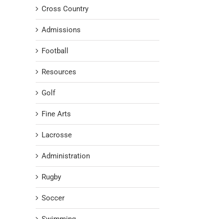
Cross Country
Admissions
Football
Resources
Golf
Fine Arts
Lacrosse
Administration
Rugby
Soccer