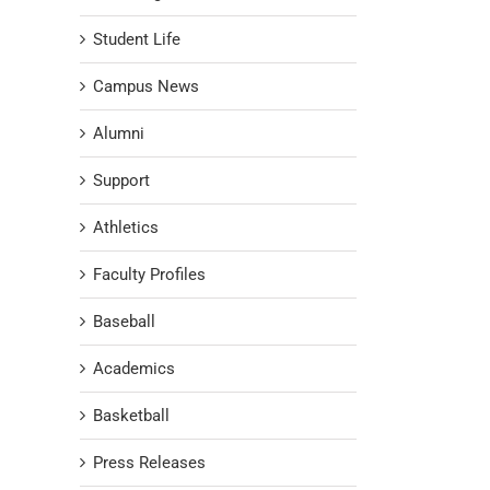
Student Life
Campus News
Alumni
Support
Athletics
Faculty Profiles
Baseball
Academics
Basketball
Press Releases