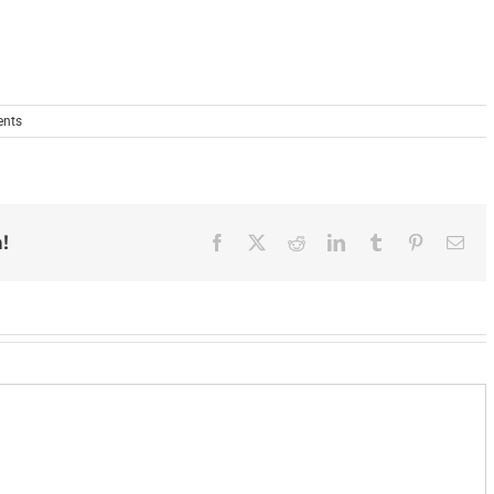
nts
!
Facebook
X
Reddit
LinkedIn
Tumblr
Pinterest
Ema