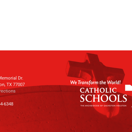
emorial Dr.
on, TX 77007
rections
64-6348