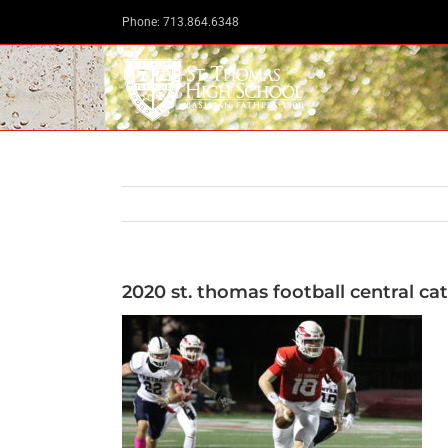
Skip
Phone: 713.864.6348
to
content
2020 st. thomas football central cat