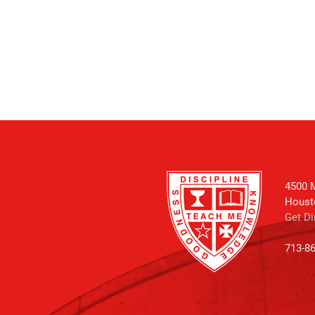
4500 M
Houst
Get Di
713-8