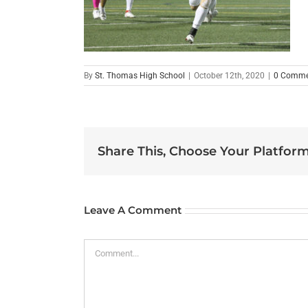
By
St. Thomas High School
|
October 12th, 2020
|
0 Comme
Share This, Choose Your Platform
Leave A Comment
Comment