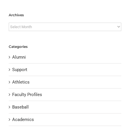
Archives
Archives
Categories
Alumni
Support
Athletics
Faculty Profiles
Baseball
Academics