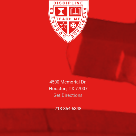
4500 Memorial Dr.
Houston, TX 77007
Get Directions
713-864-6348