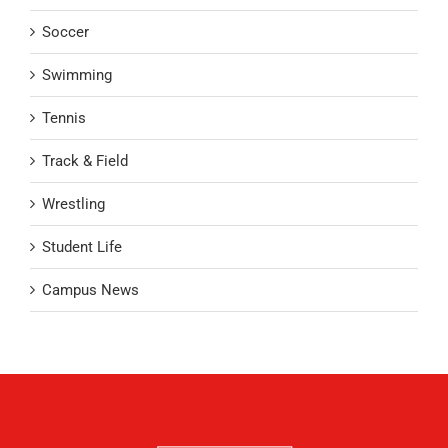
Soccer
Swimming
Tennis
Track & Field
Wrestling
Student Life
Campus News