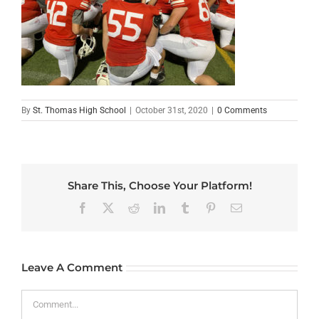
By
St. Thomas High School
|
October 31st, 2020
|
0 Comments
Share This, Choose Your Platform!
Facebook
X
Reddit
LinkedIn
Tumblr
Pinterest
Email
Leave A Comment
Comment