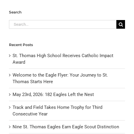
Search
Search
for:
Recent Posts
St. Thomas High School Receives Catholic Impact
Award
Welcome to the Eagle Flyer: Your Journey to St.
Thomas Starts Here
May 23rd, 2026: 182 Eagles Left the Nest
Track and Field Takes Home Trophy for Third
Consecutive Year
Nine St. Thomas Eagles Earn Eagle Scout Distinction