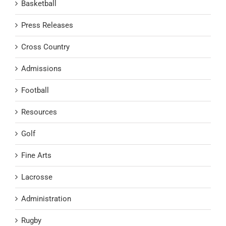
Basketball
Press Releases
Cross Country
Admissions
Football
Resources
Golf
Fine Arts
Lacrosse
Administration
Rugby