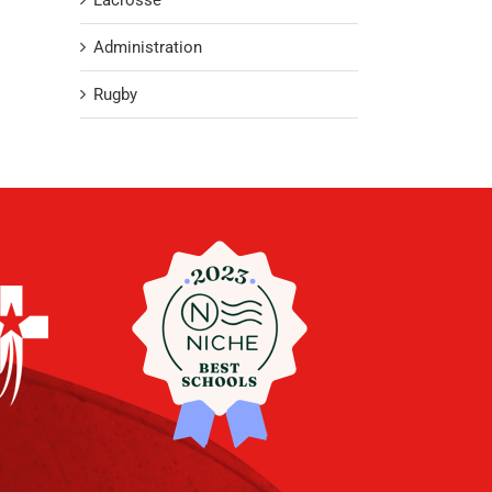
Lacrosse
Administration
Rugby