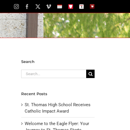
Instagram
Facebook
X
Vimeo
School
STH
The
The
Calendar
Portal
Eagle
Eagle
Newspaper
Store
Search
Search
for:
Recent Posts
St. Thomas High School Receives
Catholic Impact Award
Welcome to the Eagle Flyer: Your
Journey to St. Thomas Starts