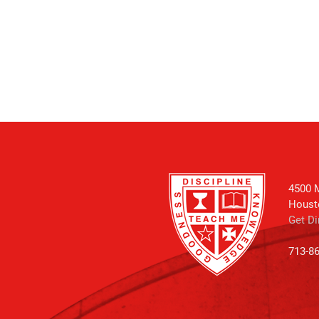
4500 M
Houst
Get Di
713-8