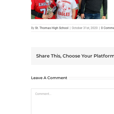
By
St. Thomas High School
|
October 31st, 2020
|
0 Comme
Share This, Choose Your Platform
Leave A Comment
Comment