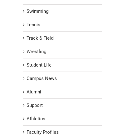
Swimming
Tennis
Track & Field
Wrestling
Student Life
Campus News
Alumni
Support
Athletics
Faculty Profiles