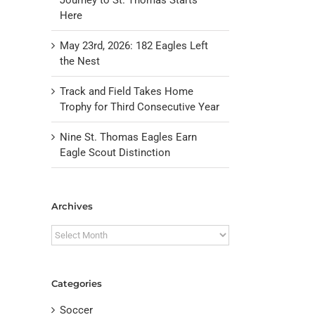
Here
May 23rd, 2026: 182 Eagles Left
the Nest
Track and Field Takes Home
Trophy for Third Consecutive Year
Nine St. Thomas Eagles Earn
Eagle Scout Distinction
il
Archives
Archives
Categories
Soccer