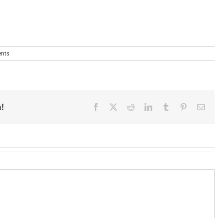
nts
!
Facebook
X
Reddit
LinkedIn
Tumblr
Pinterest
Ema