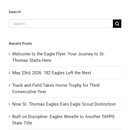
Search
Search
for:
Recent Posts
Welcome to the Eagle Flyer: Your Journey to St.
Thomas Starts Here
May 23rd, 2026: 182 Eagles Left the Nest
Track and Field Takes Home Trophy for Third
Consecutive Year
Nine St. Thomas Eagles Earn Eagle Scout Distinction
Built on Discipline: Eagles Wrestle to Another TAPPS
State Title