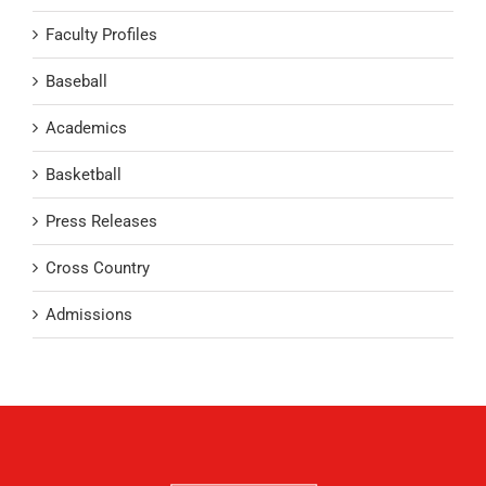
Faculty Profiles
Baseball
Academics
Basketball
Press Releases
Cross Country
Admissions