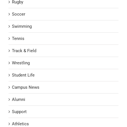
Rugby
Soccer
Swimming
Tennis
Track & Field
Wrestling
Student Life
Campus News
Alumni
Support
Athletics