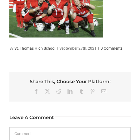
By
St. Thomas High School
|
September 27th, 2021
|
0 Comments
Share This, Choose Your Platform!
Facebook
X
Reddit
LinkedIn
Tumblr
Pinterest
Email
Leave A Comment
Comment