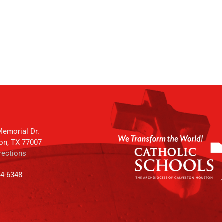
emorial Dr.
on, TX 77007
rections
64-6348