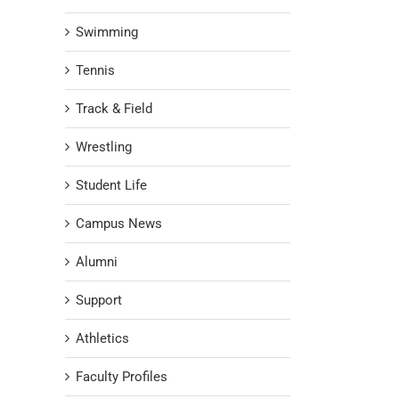
Swimming
Tennis
Track & Field
Wrestling
Student Life
Campus News
Alumni
Support
Athletics
Faculty Profiles