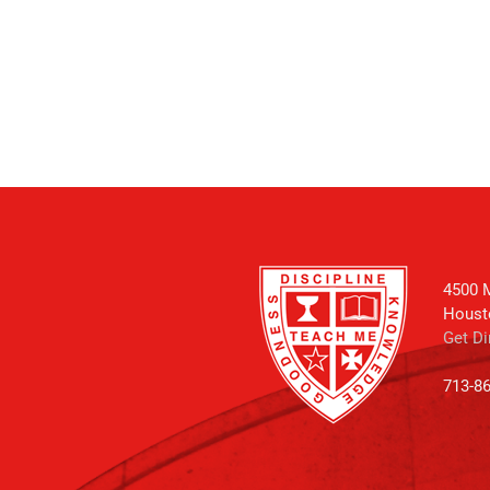
4500 M
Houst
Get Di
713-8