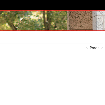
Previous