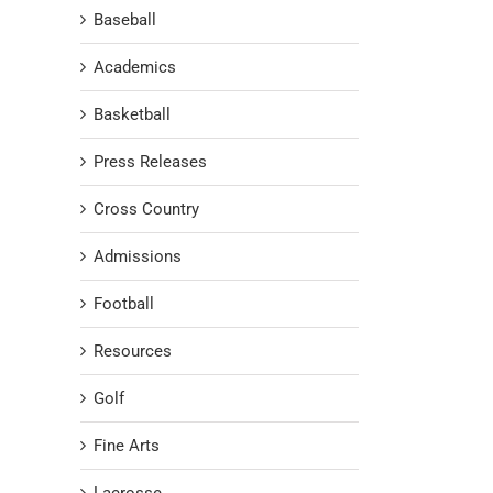
Baseball
Academics
Basketball
Press Releases
Cross Country
Admissions
Football
Resources
Golf
Fine Arts