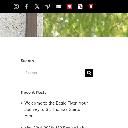
Instagram
Facebook
X
Vimeo
School
STH
The
The
Calendar
Portal
Eagle
Eagle
Newspaper
Store
Search
Search
for:
Recent Posts
Welcome to the Eagle Flyer: Your
Journey to St. Thomas Starts
Here
May 23rd, 2026: 182 Eagles Left