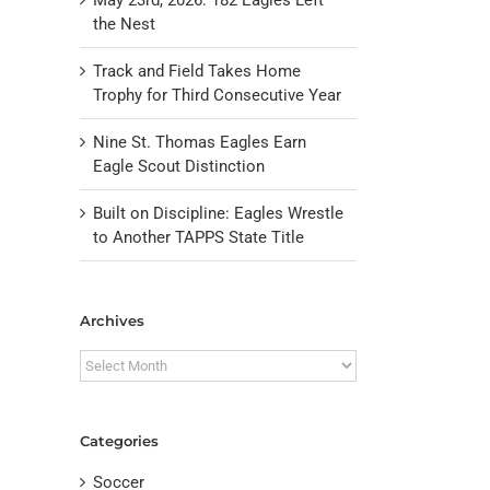
the Nest
Track and Field Takes Home
Trophy for Third Consecutive Year
Nine St. Thomas Eagles Earn
Eagle Scout Distinction
Built on Discipline: Eagles Wrestle
to Another TAPPS State Title
il
Archives
Archives
Categories
Soccer