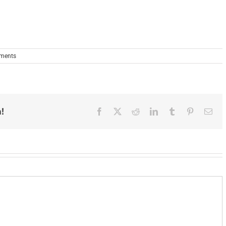
ments
!
Facebook
X
Reddit
LinkedIn
Tumblr
Pinterest
Ema