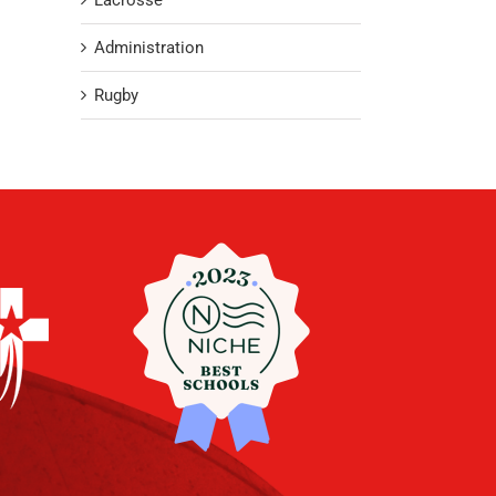
Lacrosse
Administration
Rugby