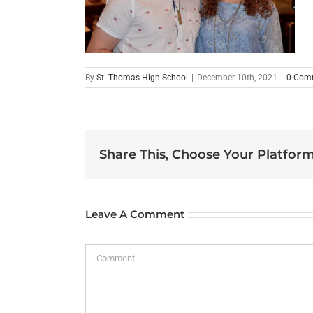
By
St. Thomas High School
|
December 10th, 2021
|
0 Com
Share This, Choose Your Platform
Leave A Comment
Comment